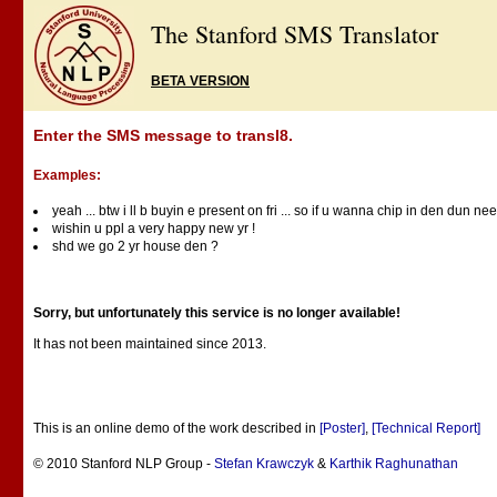
The Stanford SMS Translator
BETA VERSION
Enter the SMS message to transl8.
Examples:
yeah ... btw i ll b buyin e present on fri ... so if u wanna chip in den dun nee
wishin u ppl a very happy new yr !
shd we go 2 yr house den ?
Sorry, but unfortunately this service is no longer available!
It has not been maintained since 2013.
This is an online demo of the work described in
[Poster]
,
[Technical Report]
© 2010 Stanford NLP Group -
Stefan Krawczyk
&
Karthik Raghunathan