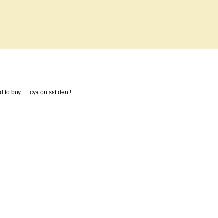
d to buy .... cya on sat den !