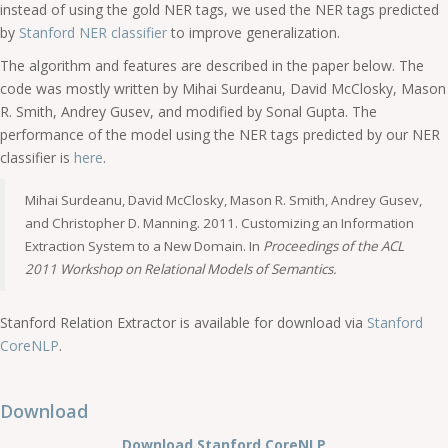
instead of using the gold NER tags, we used the NER tags predicted
by
Stanford NER classifier
to improve generalization.
The algorithm and features are described in the paper below. The
code was mostly written by Mihai Surdeanu, David McClosky, Mason
R. Smith, Andrey Gusev, and modified by Sonal Gupta. The
performance of the model using the NER tags predicted by our NER
classifier is
here
.
Mihai Surdeanu, David McClosky, Mason R. Smith, Andrey Gusev,
and Christopher D. Manning. 2011. Customizing an Information
Extraction System to a New Domain. In
Proceedings of the ACL
2011 Workshop on Relational Models of Semantics.
Stanford Relation Extractor is available for download via
Stanford
CoreNLP
.
Download
Download Stanford CoreNLP