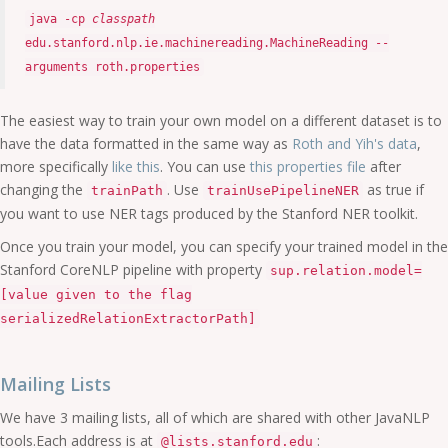
java -cp
classpath
edu.stanford.nlp.ie.machinereading.MachineReading --
arguments roth.properties
The easiest way to train your own model on a different dataset is to
have the data formatted in the same way as
Roth and Yih's data
,
more specifically
like this
. You can use
this properties file
after
changing the
. Use
as true if
trainPath
trainUsePipelineNER
you want to use NER tags produced by the Stanford NER toolkit.
Once you train your model, you can specify your trained model in the
Stanford CoreNLP pipeline with property
sup.relation.model=
[value given to the flag
serializedRelationExtractorPath]
Mailing Lists
We have 3 mailing lists, all of which are shared with other JavaNLP
tools.Each address is at
:
@lists.stanford.edu