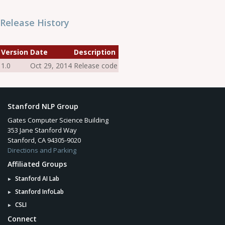
Release History
Version
Date
Description
1.0
Oct 29, 2014
Release code
Stanford NLP Group
Gates Computer Science Building
353 Jane Stanford Way
Stanford, CA 94305-9020
Directions and Parking
Affiliated Groups
Stanford AI Lab
Stanford InfoLab
CSLI
Connect