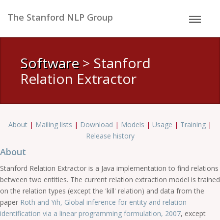
The Stanford NLP Group
Software
> Stanford
Relation Extractor
About
|
Mailing lists
|
Download
|
Models
|
Usage
|
Training
|
Release history
About
Stanford Relation Extractor is a Java implementation to find relations
between two entities. The current relation extraction model is trained
on the relation types (except the 'kill' relation) and data from the
paper
Roth and Yih, Global inference for entity and relation
identification via a linear programming formulation, 2007
, except