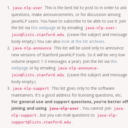
This is the best list to post to in order to ask
java-nlp-user
questions, make announcements, or for discussion among
JavaNLP users. You have to subscribe to be able to use it. Join
the list via
this webpage
or by emailing
java-nlp-user-
. (Leave the subject and message
join@lists.stanford.edu
body empty.) You can also
look at the list archives
.
This list will be used only to announce
java-nlp-announce
new versions of Stanford JavaNLP tools. So it will be very low
volume (expect 1-3 messages a year). Join the list via
this
webpage
or by emailing
java-nlp-announce-
. (Leave the subject and message
join@lists.stanford.edu
body empty.)
This list goes only to the software
java-nlp-support
maintainers. It's a good address for licensing questions, etc.
For general use and support questions, you're better off
joining and using
.
You cannot join
java-nlp-user
java-
, but you can mail questions to
nlp-support
java-nlp-
.
support@lists.stanford.edu