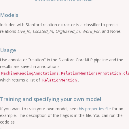
Models
Included with Stanford relation extractor is a classifier to predict
relations
Live_In
,
Located_In
,
OrgBased_In
,
Work_For
, and None.
Usage
Use annotator "relation" in the Stanford CoreNLP pipeline and the
results are saved in annotations
MachineReadingAnnotations.RelationMentionsAnnotation.cl
which returns a list of
.
RelationMention
Training and specifying your own model
If you want to train your own model, see
this properties file
for an
example. The description of the flags is in the file. You can run the
code as: