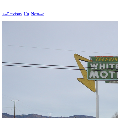
<--Previous
Up
Next-->