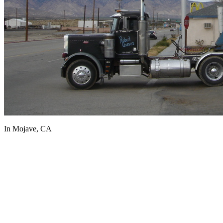
In Mojave, CA