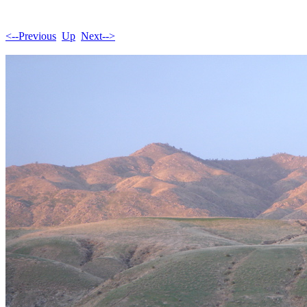
<--Previous
Up
Next-->