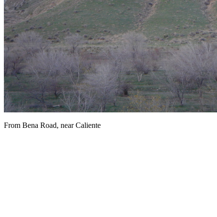
From Bena Road, near Caliente