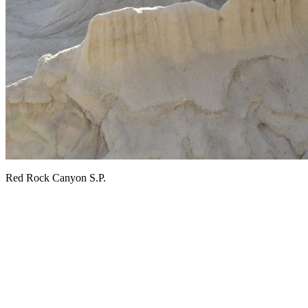
Red Rock Canyon S.P.