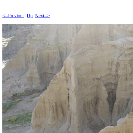
<--Previous
Up
Next-->