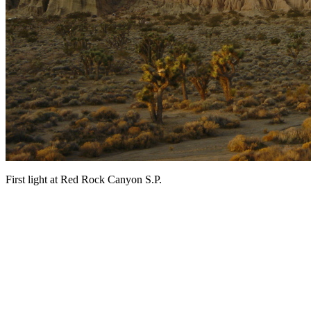
First light at Red Rock Canyon S.P.