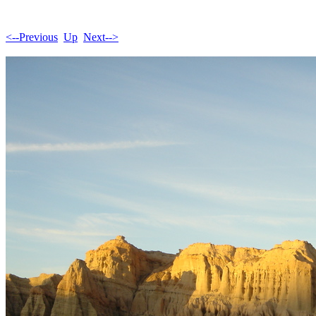
<--Previous
Up
Next-->