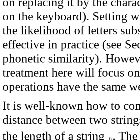
on replacing it by the charac
on the keyboard). Setting w
the likelihood of letters sub
effective in practice (see S
phonetic similarity). Howev
treatment here will focus on
operations have the same w
It is well-known how to com
distance between two string
the length of a string
. The