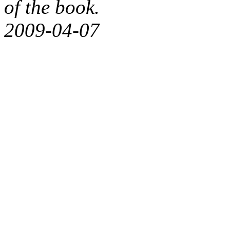
of the book.
2009-04-07