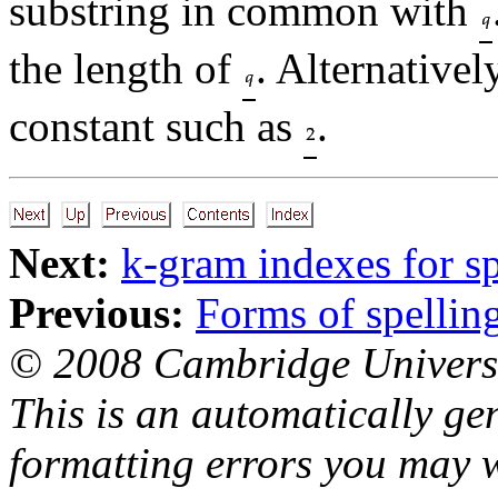
substring in common with
the length of
. Alternativel
constant such as
.
Next:
k-gram indexes for sp
Previous:
Forms of spelling
© 2008 Cambridge Universi
This is an automatically ge
formatting errors you may w