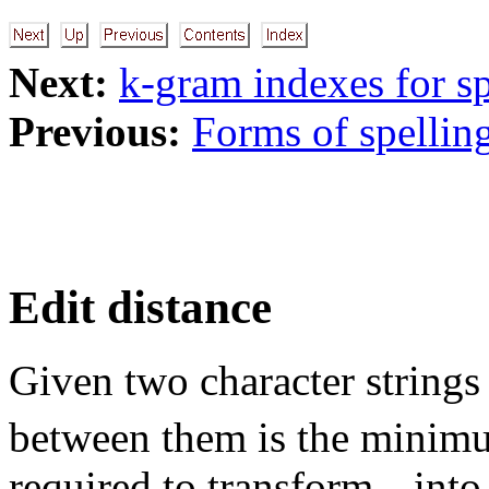
Next:
k-gram indexes for sp
Previous:
Forms of spelling
Edit distance
Given two character string
between them is the mini
required to transform
int