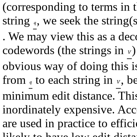
(corresponding to terms in 
string
, we seek the string(
. We may view this as a dec
codewords (the strings in
)
obvious way of doing this i
from
to each string in
, b
minimum edit distance. This
inordinately expensive. Acc
are used in practice to effic
likely to have low edit dist