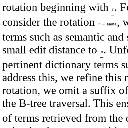
rotation beginning with
. F
consider the rotation
, 
terms such as semantic and 
small edit distance to
. Unf
pertinent dictionary terms 
address this, we refine this
rotation, we omit a suffix o
the B-tree traversal. This en
of terms retrieved from the 