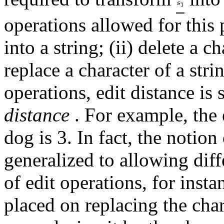
operations allowed for this p
into a string; (ii) delete a c
replace a character of a stri
operations, edit distance i
distance
. For example, the 
dog is 3. In fact, the notion
generalized to allowing diff
of edit operations, for inst
placed on replacing the char