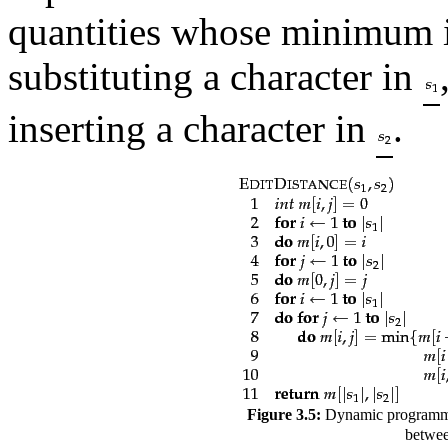
quantities whose minimum i
substituting a character in
inserting a character in
.
Figure 3.5:
Dynamic programmin
betwee