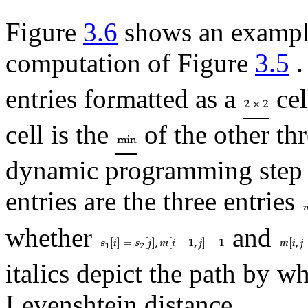
Figure
3.6
shows an example
computation of Figure
3.5
.
entries formatted as a
cel
cell is the
of the other th
dynamic programming step 
entries are the three entries
whether
and
italics depict the path by w
Levenshtein distance.