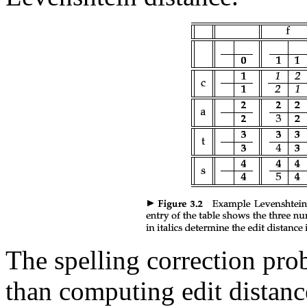
The spelling correction p
than computing edit distanc