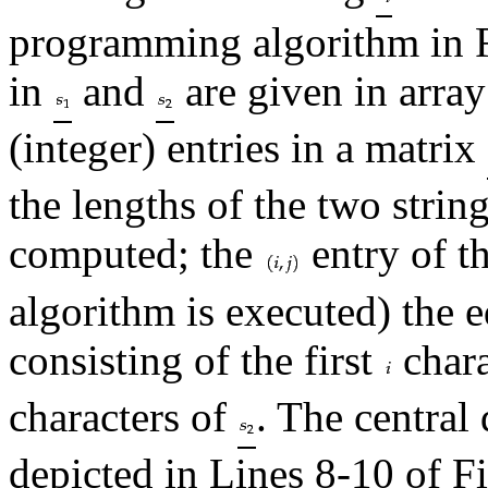
programming algorithm in 
in
and
are given in array
(integer) entries in a matrix
the lengths of the two strin
computed; the
entry of th
algorithm is executed) the e
consisting of the first
chara
characters of
. The centra
depicted in Lines 8-10 of F