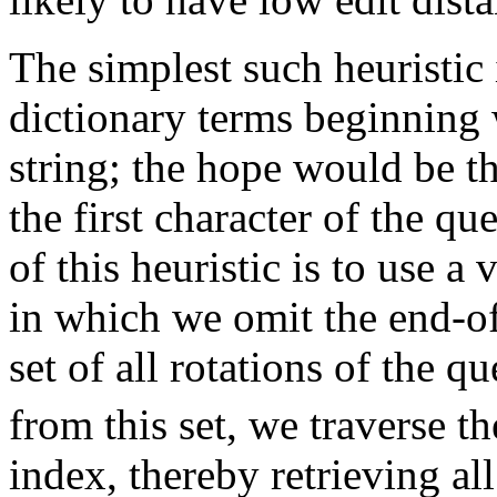
The simplest such heuristic i
dictionary terms beginning w
string; the hope would be th
the first character of the qu
of this heuristic is to use 
in which we omit the end-o
set of all rotations of the q
from this set, we traverse t
index, thereby retrieving al