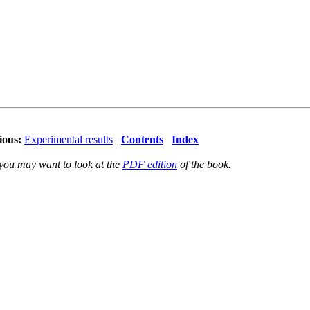
ious:
Experimental results
Contents
Index
 you may want to look at the
PDF edition
of the book.