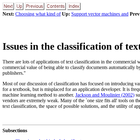
Next:
Choosing what kind of
Up:
Support vector machines and
Prev
Issues in the classification of t
There are lots of applications of text classification in the commercial
commercial value of being able to classify documents automatically by 
publishers.''
Most of our discussion of classification has focused on introducing var
for a textbook, but is misplaced for an application developer. It is f
machine learning method to another.
Jackson and Moulinier (2002)
su
vendors are extremely weak. Many of the `one size fits all' tools on th
text classification, the space of possible solutions, and the utility of ap
Subsections