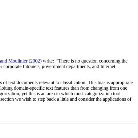
and Moulinier (2002)
write: ``There is no question concerning the
or corporate Intranets, government departments, and Internet
of text documents relevant to classification. This bias is appropriate
xploiting domain-specific text features than from changing from one
orization, yet this is an area in which most categorization tool
section we wish to step back a little and consider the applications of