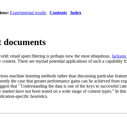
ious:
Experimental results
Contents
Index
ext documents
 world; email spam filtering is perhaps now the most ubiquitous.
Jackson 
content. There are myriad potential applications of such a capability f
ious machine learning methods rather than discussing particular features 
requently the case that greater performance gains can be achieved from e
ggest that ``Understanding the data is one of the keys to successful categ
e market have not been tested on a wide range of content types.'' In this 
plication-specific heuristics.