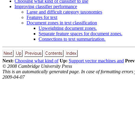
Choosing what kind of classifier to use
Improving classifier performance
Large and difficult category taxonomies
Features for text
Document zones in text classification
Upweighting document zones.
Separate feature spaces for document zones.
Connections to text summarization.
Next:
Choosing what kind of
Up:
Support vector machines and
Prev
© 2008 Cambridge University Press
This is an automatically generated page. In case of formatting errors
2009-04-07