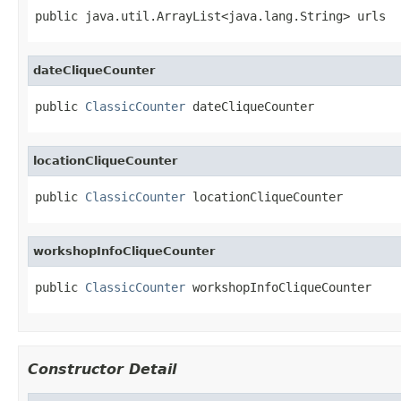
public java.util.ArrayList<java.lang.String> urls
dateCliqueCounter
public 
ClassicCounter
 dateCliqueCounter
locationCliqueCounter
public 
ClassicCounter
 locationCliqueCounter
workshopInfoCliqueCounter
public 
ClassicCounter
 workshopInfoCliqueCounter
Constructor Detail