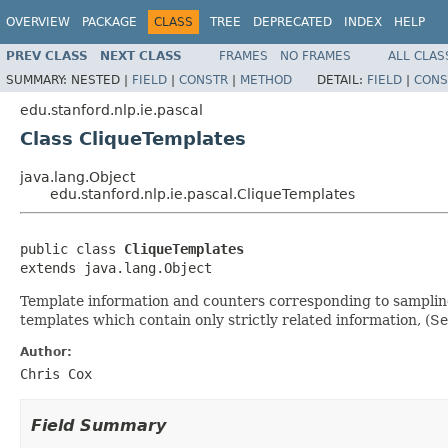
OVERVIEW
PACKAGE
CLASS
TREE
DEPRECATED
INDEX
HELP
PREV CLASS
NEXT CLASS
FRAMES
NO FRAMES
ALL CLAS
SUMMARY:
NESTED |
FIELD
|
CONSTR
|
METHOD
DETAIL:
FIELD
|
CONS
edu.stanford.nlp.ie.pascal
Class CliqueTemplates
java.lang.Object
edu.stanford.nlp.ie.pascal.CliqueTemplates
public class 
CliqueTemplates
extends java.lang.Object
Template information and counters corresponding to sampling 
templates which contain only strictly related information, (S
Author:
Chris Cox
Field Summary