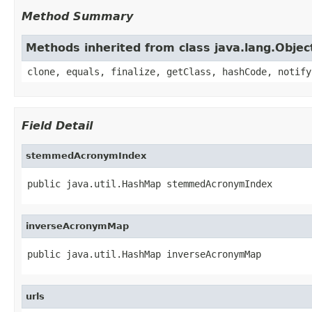
Method Summary
Methods inherited from class java.lang.Objec
clone, equals, finalize, getClass, hashCode, notify
Field Detail
stemmedAcronymIndex
public java.util.HashMap stemmedAcronymIndex
inverseAcronymMap
public java.util.HashMap inverseAcronymMap
urls