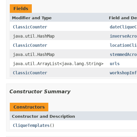
Fields
Modifier and Type
Field and De
ClassicCounter
dateCliqueC
java.util.HashMap
inverseAcro
ClassicCounter
locationCli
java.util.HashMap
stemmedAcro
java.util.ArrayList<java.lang.String>
urls
ClassicCounter
workshopInf
Constructor Summary
Constructors
Constructor and Description
CliqueTemplates
()