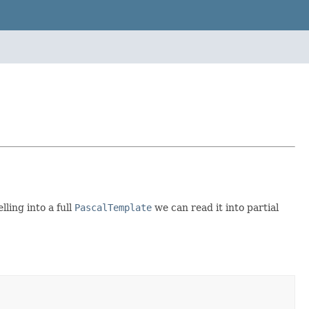
ling into a full
PascalTemplate
we can read it into partial