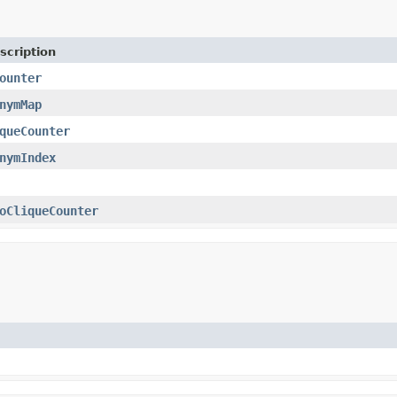
scription
ounter
nymMap
queCounter
nymIndex
oCliqueCounter