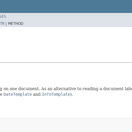
SES
TR
|
METHOD
on one document. As an alternative to reading a document label
ee
DateTemplate
and
InfoTemplate
).