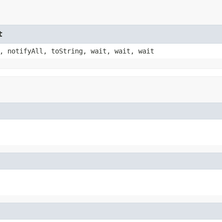
t
, notifyAll, toString, wait, wait, wait