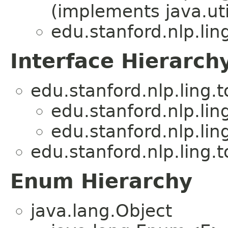
(implements java.u
edu.stanford.nlp.lin
Interface Hierarch
edu.stanford.nlp.ling.
edu.stanford.nlp.lin
edu.stanford.nlp.lin
edu.stanford.nlp.ling.
Enum Hierarchy
java.lang.Object