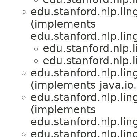
edu.stanford.nlp.lin
(implements
edu.stanford.nlp.lin
edu.stanford.nlp.
edu.stanford.nlp.
edu.stanford.nlp.lin
(implements java.io.
edu.stanford.nlp.lin
(implements
edu.stanford.nlp.lin
edu.stanford.nlp.lin