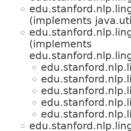
edu.stanford.nlp.lin
(implements java.u
edu.stanford.nlp.lin
(implements
edu.stanford.nlp.lin
edu.stanford.nlp.
edu.stanford.nlp.
edu.stanford.nlp.
edu.stanford.nlp.
edu.stanford.nlp.
edu.stanford.nlp.lin