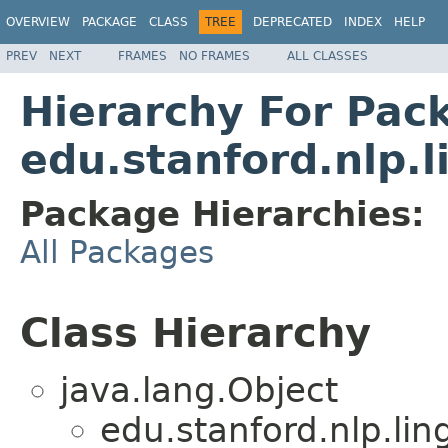
OVERVIEW
PACKAGE
CLASS
TREE
DEPRECATED
INDEX
HELP
PREV
NEXT
FRAMES
NO FRAMES
ALL CLASSES
Hierarchy For Pac
edu.stanford.nlp.
Package Hierarchies:
All Packages
Class Hierarchy
java.lang.Object
edu.stanford.nlp.lin