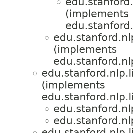
edu.stanford.
(implements
edu.stanford.
edu.stanford.nl
(implements
edu.stanford.nl
edu.stanford.nlp.
(implements
edu.stanford.nlp.
edu.stanford.nl
edu.stanford.nl
edu.stanford.nlp.