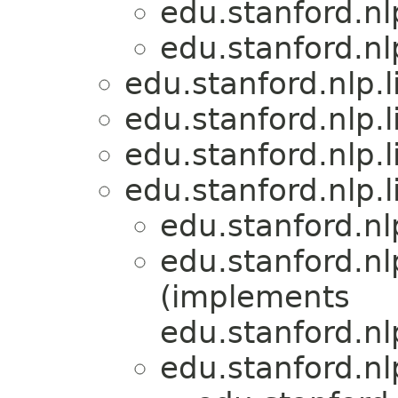
edu.stanford.nl
edu.stanford.nl
edu.stanford.nlp.
edu.stanford.nlp.
edu.stanford.nlp.
edu.stanford.nlp.
edu.stanford.nl
edu.stanford.nl
(implements
edu.stanford.nl
edu.stanford.nl