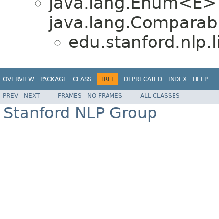
java.lang.Enum<E>
java.lang.Comparabl
edu.stanford.nlp.
OVERVIEW
PACKAGE
CLASS
TREE
DEPRECATED
INDEX
HELP
PREV
NEXT
FRAMES
NO FRAMES
ALL CLASSES
Stanford NLP Group