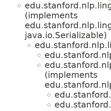
edu.stanford.nlp.lin
(implements
edu.stanford.nlp.lin
java.io.Serializable)
edu.stanford.nlp.
edu.stanford.nl
edu.stanford.nl
(implements
edu.stanford.nl
edu.stanford.
edu.stanford.