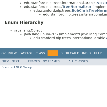
edu.stanford.nlp.trees.international.arabic.
ATBTr
edu.stanford.nlp.trees.
TreeNormalizer
(implemen
edu.stanford.nlp.trees.
BobChrisTreeNorm
edu.stanford.nlp.trees.international.a
Enum Hierarchy
java.lang.Object
java.lang.Enum<E> (implements java.lang.Compa
edu.stanford.nlp.trees.international.arabic.
OVERVIEW
PACKAGE
CLASS
TREE
DEPRECATED
INDEX
HELP
PREV
NEXT
FRAMES
NO FRAMES
ALL CLASSES
Stanford NLP Group