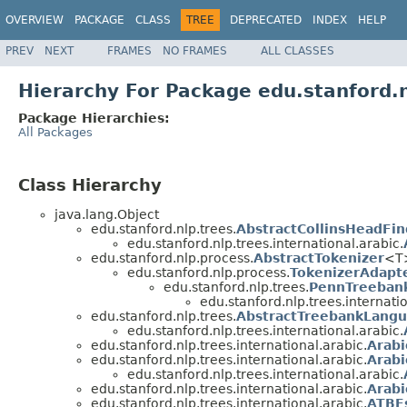
OVERVIEW
PACKAGE
CLASS
TREE
DEPRECATED
INDEX
HELP
PREV
NEXT
FRAMES
NO FRAMES
ALL CLASSES
Hierarchy For Package edu.stanford.n
Package Hierarchies:
All Packages
Class Hierarchy
java.lang.Object
edu.stanford.nlp.trees.
AbstractCollinsHeadFin
edu.stanford.nlp.trees.international.arabic.
edu.stanford.nlp.process.
AbstractTokenizer
<T>
edu.stanford.nlp.process.
TokenizerAdapt
edu.stanford.nlp.trees.
PennTreeban
edu.stanford.nlp.trees.internatio
edu.stanford.nlp.trees.
AbstractTreebankLang
edu.stanford.nlp.trees.international.arabic.
edu.stanford.nlp.trees.international.arabic.
Arabi
edu.stanford.nlp.trees.international.arabic.
Arabi
edu.stanford.nlp.trees.international.arabic.
edu.stanford.nlp.trees.international.arabic.
Arabi
edu.stanford.nlp.trees.international.arabic.
ATBE