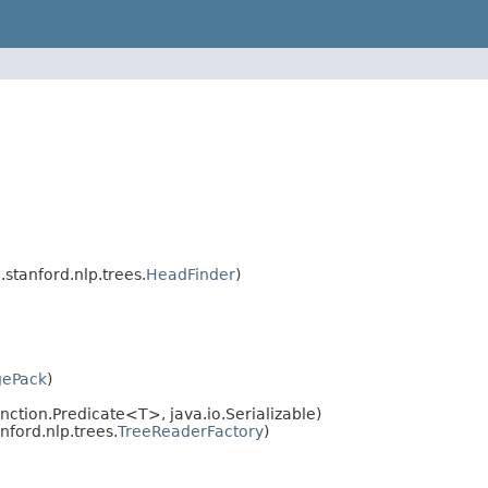
.stanford.nlp.trees.
HeadFinder
)
gePack
)
nction.Predicate<T>, java.io.Serializable)
nford.nlp.trees.
TreeReaderFactory
)