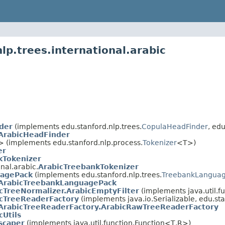
lp.trees.international.arabic
der
(implements edu.stanford.nlp.trees.
CopulaHeadFinder
, edu
ArabicHeadFinder
 (implements edu.stanford.nlp.process.
Tokenizer
<T>)
er
kTokenizer
nal.arabic.
ArabicTreebankTokenizer
uagePack
(implements edu.stanford.nlp.trees.
TreebankLangua
ArabicTreebankLanguagePack
cTreeNormalizer.ArabicEmptyFilter
(implements java.util.fu
cTreeReaderFactory
(implements java.io.Serializable, edu.sta
ArabicTreeReaderFactory.ArabicRawTreeReaderFactory
cUtils
scaper
(implements java.util.function.Function<T,R>)