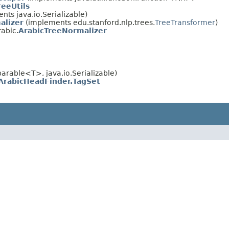
eeUtils
ts java.io.Serializable)
alizer
(implements edu.stanford.nlp.trees.
TreeTransformer
)
rabic.
ArabicTreeNormalizer
rable<T>, java.io.Serializable)
ArabicHeadFinder.TagSet