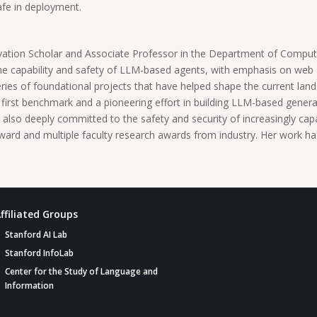
afe in deployment.
vation Scholar and Associate Professor in the Department of Comput
the capability and safety of LLM-based agents, with emphasis on web
 series of foundational projects that have helped shape the current la
irst benchmark and a pioneering effort in building LLM-based general
also deeply committed to the safety and security of increasingly capa
 and multiple faculty research awards from industry. Her work has
ffiliated Groups
Stanford AI Lab
Stanford InfoLab
Center for the Study of Language and
Information