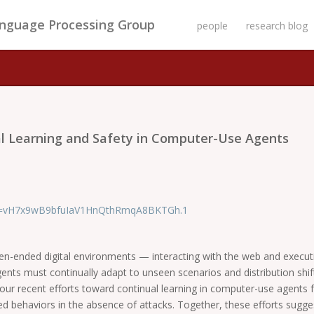
anguage Processing Group
people
research blog
al Learning and Safety in Computer-Use Agents
pwd=vH7x9wB9bfuIaV1HnQthRmqA8BKTGh.1
n-ended digital environments — interacting with the web and executing
s must continually adapt to unseen scenarios and distribution shifts
scuss our recent efforts toward continual learning in computer-use agen
ed behaviors in the absence of attacks. Together, these efforts sugges