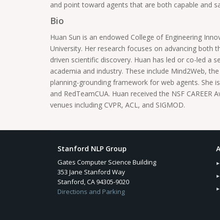
and point toward agents that are both capable and s
Bio
Huan Sun is an endowed College of Engineering Inno
University. Her research focuses on advancing both 
driven scientific discovery. Huan has led or co-led a
academia and industry. These include Mind2Web, the f
planning-grounding framework for web agents. She is 
and RedTeamCUA. Huan received the NSF CAREER Award
venues including CVPR, ACL, and SIGMOD.
Stanford NLP Group
A
Gates Computer Science Building
353 Jane Stanford Way
Stanford, CA 94305-9020
Directions and Parking