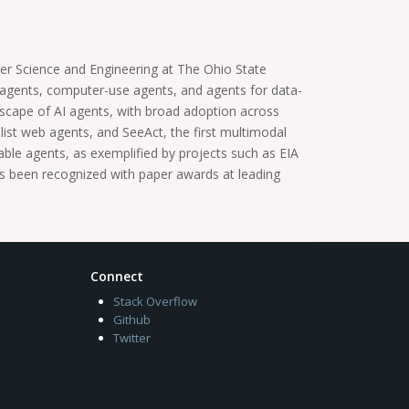
er Science and Engineering at The Ohio State
 agents, computer-use agents, and agents for data-
ndscape of AI agents, with broad adoption across
ist web agents, and SeeAct, the first multimodal
ble agents, as exemplified by projects such as EIA
 been recognized with paper awards at leading
Connect
Stack Overflow
Github
Twitter