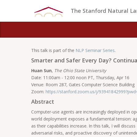
The Stanford Natural L
This talk is part of the
NLP Seminar Series
.
Smarter and Safer Every Day? Continu
Huan Sun
,
The Ohio State University
Date: 11:00am - 12:00 noon PT, Thursday, Apr 16
Venue: Room 287, Gates Computer Science Building
Zoom:
https://stanford.zoom.us/j/93941842999?
Abstract
Computer-use agents are increasingly deployed in ope
world deployment exposes a fundamental tension: agent
as their capabilities increase. In this talk, I will di
adversarial risks, and proactive discovery of unintend