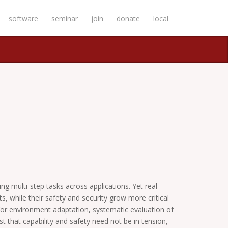
software
seminar
join
donate
local
 multi-step tasks across applications. Yet real-
, while their safety and security grow more critical
ts for environment adaptation, systematic evaluation of
t that capability and safety need not be in tension,