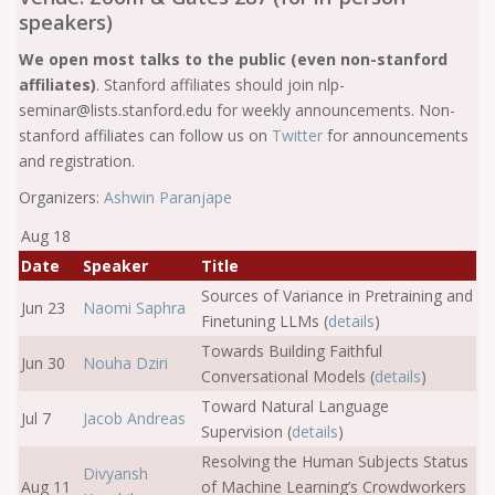
speakers)
We open most talks to the public (even non-stanford
affiliates)
. Stanford affiliates should join nlp-
seminar@lists.stanford.edu for weekly announcements. Non-
stanford affiliates can follow us on
Twitter
for announcements
and registration.
Organizers:
Ashwin Paranjape
Aug 18
Date
Speaker
Title
Sources of Variance in Pretraining and
Jun 23
Naomi Saphra
Finetuning LLMs (
details
)
Towards Building Faithful
Jun 30
Nouha Dziri
Conversational Models (
details
)
Toward Natural Language
Jul 7
Jacob Andreas
Supervision (
details
)
Resolving the Human Subjects Status
Divyansh
Aug 11
of Machine Learning’s Crowdworkers