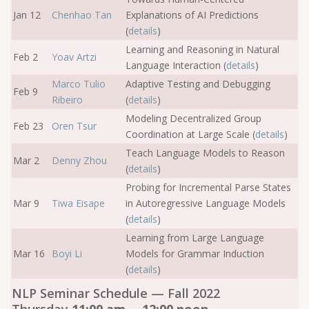
Jan 12
Chenhao Tan
Explanations of AI Predictions
(
details
)
Learning and Reasoning in Natural
Feb 2
Yoav Artzi
Language Interaction (
details
)
Marco Tulio
Adaptive Testing and Debugging
Feb 9
Ribeiro
(
details
)
Modeling Decentralized Group
Feb 23
Oren Tsur
Coordination at Large Scale (
details
)
Teach Language Models to Reason
Mar 2
Denny Zhou
(
details
)
Probing for Incremental Parse States
Mar 9
Tiwa Eisape
in Autoregressive Language Models
(
details
)
Learning from Large Language
Mar 16
Boyi Li
Models for Grammar Induction
(
details
)
NLP Seminar Schedule — Fall 2022