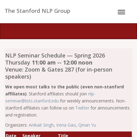
The Stanford NLP Group
NLP Seminar Schedule — Spring 2026
Thursday
11:00 am -- 12:00 noon
Venue: Zoom & Gates 287 (for in-person
speakers)
We open most talks to the public (even non-stanford
affiliates)
. Stanford affiliates should join
nlp-
seminar@lists.stanford.edu
for weekly announcements. Non-
stanford affiliates can follow us on
Twitter
for announcements
and registration.
Organizers:
Anikait Singh
,
Irena Gao
,
Qinan Yu
Date
Speaker
Title