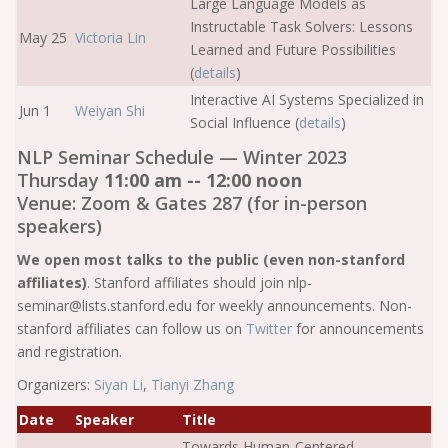
Large Language Models as
Instructable Task Solvers: Lessons
May 25
Victoria Lin
Learned and Future Possibilities
(
details
)
Interactive AI Systems Specialized in
Jun 1
Weiyan Shi
Social Influence (
details
)
NLP Seminar Schedule — Winter 2023
Thursday
11:00 am -- 12:00 noon
Venue: Zoom & Gates 287 (for in-person
speakers)
We open most talks to the public (even non-stanford
affiliates)
. Stanford affiliates should join nlp-
seminar@lists.stanford.edu for weekly announcements. Non-
stanford affiliates can follow us on
Twitter
for announcements
and registration.
Organizers:
Siyan Li
,
Tianyi Zhang
Date
Speaker
Title
Towards Human-Centered