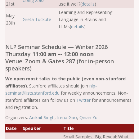
Ziang Xiao
21st
use it well?(
details
)
Learning and Representing
May
Greta Tuckute
Language in Brains and
28th
LLMs(
details
)
NLP Seminar Schedule — Winter 2026
Thursday
11:00 am -- 12:00 noon
Venue: Zoom & Gates 287 (for in-person
speakers)
We open most talks to the public (even non-stanford
affiliates)
. Stanford affiliates should join
nlp-
seminar@lists.stanford.edu
for weekly announcements. Non-
stanford affiliates can follow us on
Twitter
for announcements
and registration.
Organizers:
Anikait Singh
,
Irena Gao
,
Qinan Yu
Date
Speaker
Title
Small Samples, Big Reveal: What