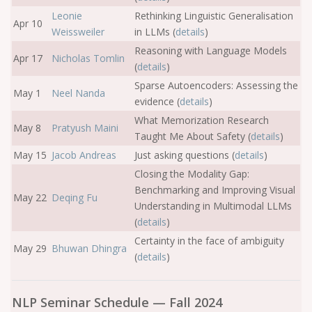
Leonie
Rethinking Linguistic Generalisation
Apr 10
Weissweiler
in LLMs (
details
)
Reasoning with Language Models
Apr 17
Nicholas Tomlin
(
details
)
Sparse Autoencoders: Assessing the
May 1
Neel Nanda
evidence (
details
)
What Memorization Research
May 8
Pratyush Maini
Taught Me About Safety (
details
)
May 15
Jacob Andreas
Just asking questions (
details
)
Closing the Modality Gap:
Benchmarking and Improving Visual
May 22
Deqing Fu
Understanding in Multimodal LLMs
(
details
)
Certainty in the face of ambiguity
May 29
Bhuwan Dhingra
(
details
)
NLP Seminar Schedule — Fall 2024