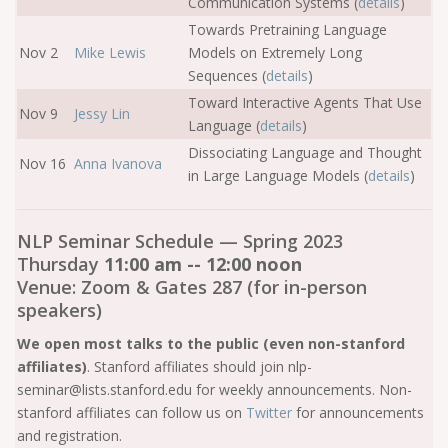
Communication Systems (
details
)
Towards Pretraining Language
Nov 2
Mike Lewis
Models on Extremely Long
Sequences (
details
)
Toward Interactive Agents That Use
Nov 9
Jessy Lin
Language (
details
)
Dissociating Language and Thought
Nov 16
Anna Ivanova
in Large Language Models (
details
)
NLP Seminar Schedule — Spring 2023
Thursday
11:00 am -- 12:00 noon
Venue: Zoom & Gates 287 (for in-person
speakers)
We open most talks to the public (even non-stanford
affiliates)
. Stanford affiliates should join nlp-
seminar@lists.stanford.edu for weekly announcements. Non-
stanford affiliates can follow us on
Twitter
for announcements
and registration.