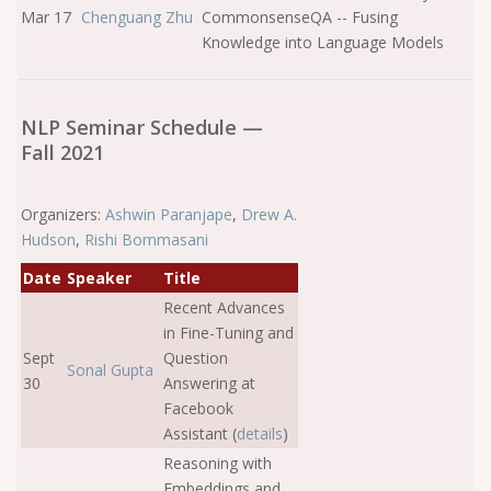
Mar 17
Chenguang Zhu
CommonsenseQA -- Fusing
Knowledge into Language Models
NLP Seminar Schedule —
Fall 2021
Organizers:
Ashwin Paranjape
,
Drew A.
Hudson
,
Rishi Bommasani
Date
Speaker
Title
Recent Advances
in Fine-Tuning and
Sept
Question
Sonal Gupta
30
Answering at
Facebook
Assistant (
details
)
Reasoning with
Embeddings and