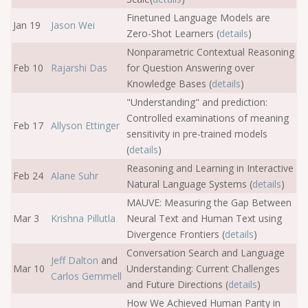
Finetuned Language Models are
Jan 19
Jason Wei
Zero-Shot Learners (
details
)
Nonparametric Contextual Reasoning
Feb 10
Rajarshi Das
for Question Answering over
Knowledge Bases (
details
)
"Understanding" and prediction:
Controlled examinations of meaning
Feb 17
Allyson Ettinger
sensitivity in pre-trained models
(
details
)
Reasoning and Learning in Interactive
Feb 24
Alane Suhr
Natural Language Systems (
details
)
MAUVE: Measuring the Gap Between
Mar 3
Krishna Pillutla
Neural Text and Human Text using
Divergence Frontiers (
details
)
Conversation Search and Language
Jeff Dalton
and
Mar 10
Understanding: Current Challenges
Carlos Gemmell
and Future Directions (
details
)
How We Achieved Human Parity in