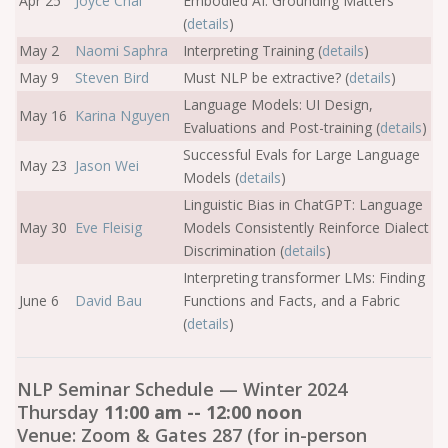
Apr 25
Joyce Chai
Embodied AI: Grounding Matters
(
details
)
May 2
Naomi Saphra
Interpreting Training (
details
)
May 9
Steven Bird
Must NLP be extractive? (
details
)
Language Models: UI Design,
May 16
Karina Nguyen
Evaluations and Post-training (
details
)
Successful Evals for Large Language
May 23
Jason Wei
Models (
details
)
Linguistic Bias in ChatGPT: Language
May 30
Eve Fleisig
Models Consistently Reinforce Dialect
Discrimination (
details
)
Interpreting transformer LMs: Finding
June 6
David Bau
Functions and Facts, and a Fabric
(
details
)
NLP Seminar Schedule — Winter 2024
Thursday
11:00 am -- 12:00 noon
Venue: Zoom & Gates 287 (for in-person