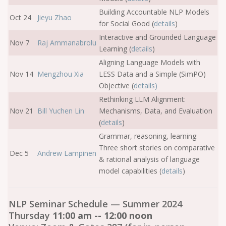
Building Accountable NLP Models
Oct 24
Jieyu Zhao
for Social Good (
details
)
Interactive and Grounded Language
Nov 7
Raj Ammanabrolu
Learning (
details
)
Aligning Language Models with
Nov 14
Mengzhou Xia
LESS Data and a Simple (SimPO)
Objective (
details
)
Rethinking LLM Alignment:
Nov 21
Bill Yuchen Lin
Mechanisms, Data, and Evaluation
(
details
)
Grammar, reasoning, learning:
Three short stories on comparative
Dec 5
Andrew Lampinen
& rational analysis of language
model capabilities (
details
)
NLP Seminar Schedule — Summer 2024
Thursday
11:00 am -- 12:00 noon