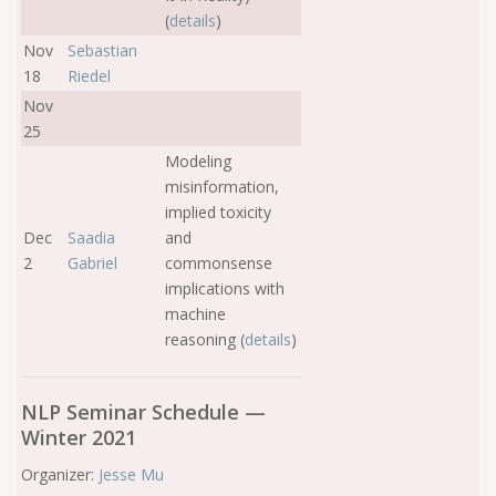
(
details
)
Nov
Sebastian
18
Riedel
Nov
25
Modeling
misinformation,
implied toxicity
Dec
Saadia
and
2
Gabriel
commonsense
implications with
machine
reasoning (
details
)
NLP Seminar Schedule —
Winter 2021
Organizer:
Jesse Mu