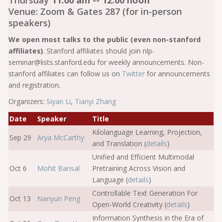
Thursday
11:00 am -- 12:00 noon
Venue: Zoom & Gates 287 (for in-person
speakers)
We open most talks to the public (even non-stanford
affiliates)
. Stanford affiliates should join nlp-
seminar@lists.stanford.edu for weekly announcements. Non-
stanford affiliates can follow us on
Twitter
for announcements
and registration.
Organizers:
Siyan Li
,
Tianyi Zhang
Date
Speaker
Title
Kilolanguage Learning, Projection,
Sep 29
Arya McCarthy
and Translation (
details
)
Unified and Efficient Multimodal
Oct 6
Mohit Bansal
Pretraining Across Vision and
Language (
details
)
Controllable Text Generation For
Oct 13
Nanyun Peng
Open-World Creativity (
details
)
Information Synthesis in the Era of