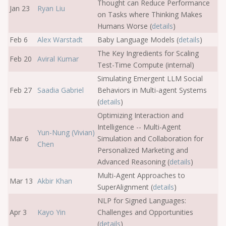
Thought can Reduce Performance
Jan 23
Ryan Liu
on Tasks where Thinking Makes
Humans Worse (
details
)
Feb 6
Alex Warstadt
Baby Language Models (
details
)
The Key Ingredients for Scaling
Feb 20
Aviral Kumar
Test-Time Compute (internal)
Simulating Emergent LLM Social
Feb 27
Saadia Gabriel
Behaviors in Multi-agent Systems
(
details
)
Optimizing Interaction and
Intelligence -- Multi-Agent
Yun-Nung (Vivian)
Mar 6
Simulation and Collaboration for
Chen
Personalized Marketing and
Advanced Reasoning (
details
)
Multi-Agent Approaches to
Mar 13
Akbir Khan
SuperAlignment (
details
)
NLP for Signed Languages:
Apr 3
Kayo Yin
Challenges and Opportunities
(
details
)