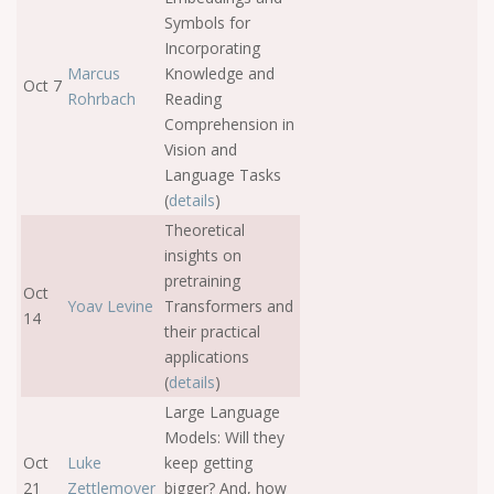
Symbols for
Incorporating
Marcus
Knowledge and
Oct 7
Rohrbach
Reading
Comprehension in
Vision and
Language Tasks
(
details
)
Theoretical
insights on
pretraining
Oct
Yoav Levine
Transformers and
14
their practical
applications
(
details
)
Large Language
Models: Will they
Oct
Luke
keep getting
21
Zettlemoyer
bigger? And, how