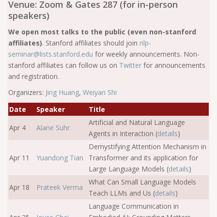
Venue: Zoom & Gates 287 (for in-person
speakers)
We open most talks to the public (even non-stanford
affiliates)
. Stanford affiliates should join
nlp-
seminar@lists.stanford.edu
for weekly announcements. Non-
stanford affiliates can follow us on
Twitter
for announcements
and registration.
Organizers:
Jing Huang
,
Weiyan Shi
Date
Speaker
Title
Artificial and Natural Language
Apr 4
Alane Suhr
Agents in Interaction (
details
)
Demystifying Attention Mechanism in
Apr 11
Yuandong Tian
Transformer and its application for
Large Language Models (
details
)
What Can Small Language Models
Apr 18
Prateek Verma
Teach LLMs and Us (
details
)
Language Communication in