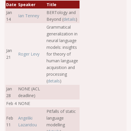
Date
Speaker
Title
Jan
BERTology and
Ian Tenney
14
Beyond (
details
)
Grammatical
generalization in
neural language
models: insights
Jan
Roger Levy
for theory of
21
human language
acquisition and
processing
(
details
)
Jan
NONE (ACL
28
deadline)
Feb 4
NONE
Pitfalls of static
Feb
Angeliki
language
11
Lazaridou
modelling