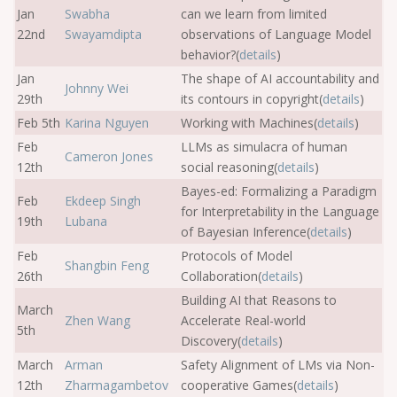
Jan
Swabha
can we learn from limited
22nd
Swayamdipta
observations of Language Model
behavior?(
details
)
Jan
The shape of AI accountability and
Johnny Wei
29th
its contours in copyright(
details
)
Feb 5th
Karina Nguyen
Working with Machines(
details
)
Feb
LLMs as simulacra of human
Cameron Jones
12th
social reasoning(
details
)
Bayes-ed: Formalizing a Paradigm
Feb
Ekdeep Singh
for Interpretability in the Language
19th
Lubana
of Bayesian Inference(
details
)
Feb
Protocols of Model
Shangbin Feng
26th
Collaboration(
details
)
Building AI that Reasons to
March
Zhen Wang
Accelerate Real-world
5th
Discovery(
details
)
March
Arman
Safety Alignment of LMs via Non-
12th
Zharmagambetov
cooperative Games(
details
)