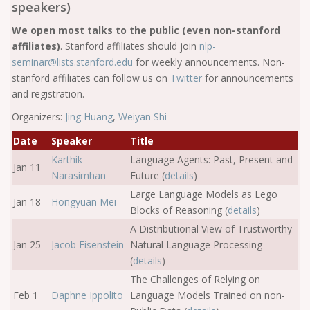
speakers)
We open most talks to the public (even non-stanford
affiliates)
. Stanford affiliates should join
nlp-
seminar@lists.stanford.edu
for weekly announcements. Non-
stanford affiliates can follow us on
Twitter
for announcements
and registration.
Organizers:
Jing Huang
,
Weiyan Shi
Date
Speaker
Title
Karthik
Language Agents: Past, Present and
Jan 11
Narasimhan
Future (
details
)
Large Language Models as Lego
Jan 18
Hongyuan Mei
Blocks of Reasoning (
details
)
A Distributional View of Trustworthy
Jan 25
Jacob Eisenstein
Natural Language Processing
(
details
)
The Challenges of Relying on
Feb 1
Daphne Ippolito
Language Models Trained on non-