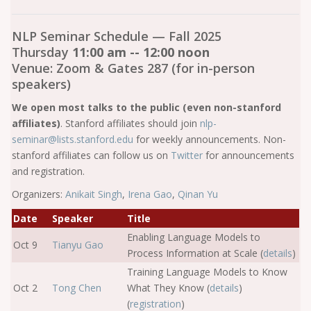
NLP Seminar Schedule — Fall 2025
Thursday
11:00 am -- 12:00 noon
Venue: Zoom & Gates 287 (for in-person
speakers)
We open most talks to the public (even non-stanford
affiliates)
. Stanford affiliates should join
nlp-
seminar@lists.stanford.edu
for weekly announcements. Non-
stanford affiliates can follow us on
Twitter
for announcements
and registration.
Organizers:
Anikait Singh
,
Irena Gao
,
Qinan Yu
Date
Speaker
Title
Enabling Language Models to
Oct 9
Tianyu Gao
Process Information at Scale (
details
)
Training Language Models to Know
Oct 2
Tong Chen
What They Know (
details
)
(
registration
)