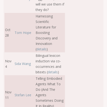
will we use them if
they do?
Harnessing
Scientific
Literature for
Oct
Tom Hope
Boosting
28
Discovery and
Innovation
(
details
)
Bilingual lexicon
Nov
induction via co-
Sida Wang
4
occurrences and
bitexts (
details
)
Telling Embodied
Agents What To
Do (And The
Nov
Stefan Lee
Agents
11
Sometimes Doing
It In Reality)