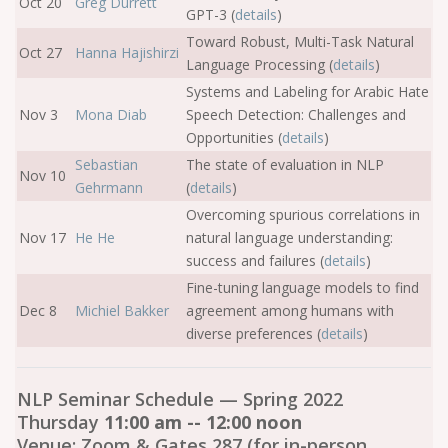
Oct 20
Greg Durrett
GPT-3 (
details
)
Toward Robust, Multi-Task Natural
Oct 27
Hanna Hajishirzi
Language Processing (
details
)
Systems and Labeling for Arabic Hate
Nov 3
Mona Diab
Speech Detection: Challenges and
Opportunities (
details
)
Sebastian
The state of evaluation in NLP
Nov 10
Gehrmann
(
details
)
Overcoming spurious correlations in
Nov 17
He He
natural language understanding:
success and failures (
details
)
Fine-tuning language models to find
Dec 8
Michiel Bakker
agreement among humans with
diverse preferences (
details
)
NLP Seminar Schedule — Spring 2022
Thursday
11:00 am -- 12:00 noon
Venue: Zoom & Gates 287 (for in-person