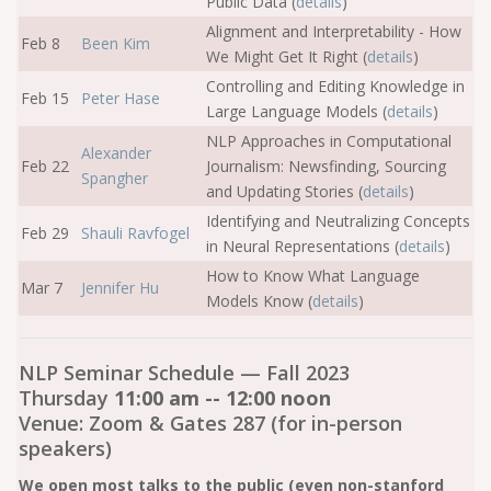
Public Data (
details
)
Alignment and Interpretability - How
Feb 8
Been Kim
We Might Get It Right (
details
)
Controlling and Editing Knowledge in
Feb 15
Peter Hase
Large Language Models (
details
)
NLP Approaches in Computational
Alexander
Feb 22
Journalism: Newsfinding, Sourcing
Spangher
and Updating Stories (
details
)
Identifying and Neutralizing Concepts
Feb 29
Shauli Ravfogel
in Neural Representations (
details
)
How to Know What Language
Mar 7
Jennifer Hu
Models Know (
details
)
NLP Seminar Schedule — Fall 2023
Thursday
11:00 am -- 12:00 noon
Venue: Zoom & Gates 287 (for in-person
speakers)
We open most talks to the public (even non-stanford