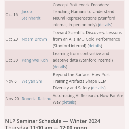
Concept Bottleneck Encoders:
Jacob
Teaching Humans to Understand
Oct 16
Steinhardt
Neural Representations (Stanford
internal, in-person only) (
details
)
Toward Scientific Discovery: Lessons
Oct 23
Noam Brown
from an AI's IMO Gold Performance
(Stanford internal) (
details
)
Learning from contrastive and
Oct 30
Pang Wei Koh
adaptive data (Stanford internal)
(
details
)
Beyond the Surface: How Post-
Nov 6
Weiyan Shi
Training Artifacts Shape LLM
Diversity and Safety (
details
)
Automating AI Research: How Far Are
Nov 20
Roberta Railenu
We? (
details
)
NLP Seminar Schedule — Winter 2024
Thursday
11:00 am -- 12:00 noon