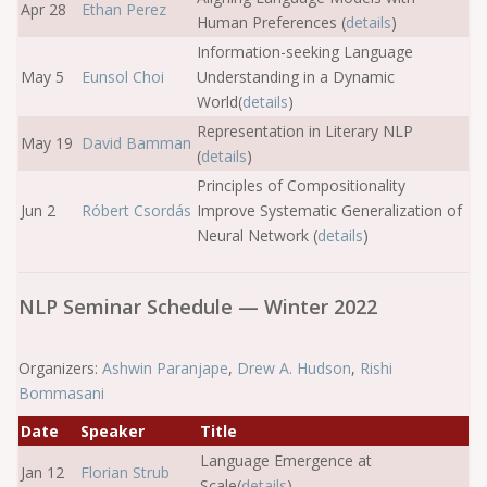
Apr 28
Ethan Perez
Human Preferences (
details
)
Information-seeking Language
May 5
Eunsol Choi
Understanding in a Dynamic
World(
details
)
Representation in Literary NLP
May 19
David Bamman
(
details
)
Principles of Compositionality
Jun 2
Róbert Csordás
Improve Systematic Generalization of
Neural Network (
details
)
NLP Seminar Schedule — Winter 2022
Organizers:
Ashwin Paranjape
,
Drew A. Hudson
,
Rishi
Bommasani
Date
Speaker
Title
Language Emergence at
Jan 12
Florian Strub
Scale(
details
)