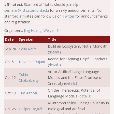
affiliates)
. Stanford affiliates should join
nlp-
seminar@lists.stanford.edu
for weekly announcements. Non-
stanford affiliates can follow us on
Twitter
for announcements
and registration.
Organizers:
Jing Huang
,
Weiyan Shi
Date
Speaker
Title
Build an Ecosystem, Not a Monolith
Sep 28
Colin Raffel
(
details
)
Recipe for Training Helpful Chatbots
Oct 5
Nazneen Rajani
(
details
)
Art or Artifice? Large Language
Tuhin
Oct 12
Models and the False Promise of
Chakrabarty
Creativity (
details
)
On the Therapeutic Potential of
Oct 19
Tim Althoff
Language Models (
details
)
AI Interpretability: Finding Causality in
Oct 26
Gašper Beguš
Biological and Artificial