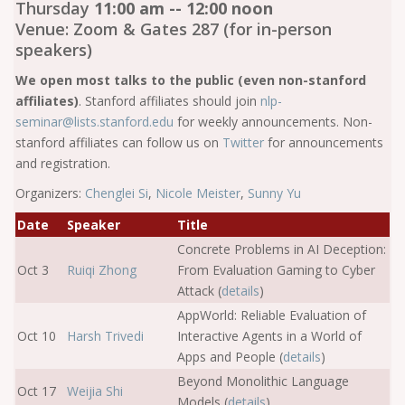
Thursday
11:00 am -- 12:00 noon
Venue: Zoom & Gates 287 (for in-person
speakers)
We open most talks to the public (even non-stanford
affiliates)
. Stanford affiliates should join
nlp-
seminar@lists.stanford.edu
for weekly announcements. Non-
stanford affiliates can follow us on
Twitter
for announcements
and registration.
Organizers:
Chenglei Si
,
Nicole Meister
,
Sunny Yu
Date
Speaker
Title
Concrete Problems in AI Deception:
Oct 3
Ruiqi Zhong
From Evaluation Gaming to Cyber
Attack (
details
)
AppWorld: Reliable Evaluation of
Oct 10
Harsh Trivedi
Interactive Agents in a World of
Apps and People (
details
)
Beyond Monolithic Language
Oct 17
Weijia Shi
Models (
details
)