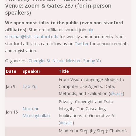
Venue: Zoom & Gates 287 (for in-person
speakers)
We open most talks to the public (even non-stanford
affiliates)
. Stanford affiliates should join
nlp-
seminar@lists.stanford.edu
for weekly announcements. Non-
stanford affiliates can follow us on
Twitter
for announcements
and registration.
Organizers:
Chenglei Si
,
Nicole Meister
,
Sunny Yu
Date
Speaker
Title
From Vision-Language Models to
Jan 9
Tao Yu
Computer Use Agents: Data,
Methods, and Evaluation (
details
)
Privacy, Copyright and Data
Niloofar
Integrity: The Cascading
Jan 16
Mireshghallah
Implications of Generative AI
(
details
)
Mind Your Step (by Step): Chain-of-