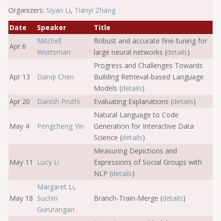
Organizers:
Siyan Li
,
Tianyi Zhang
Date
Speaker
Title
Mitchell
Robust and accurate fine-tuning for
Apr 6
Wortsman
large neural networks (
details
)
Progress and Challenges Towards
Apr 13
Danqi Chen
Building Retrieval-based Language
Models (
details
)
Apr 20
Danish Pruthi
Evaluating Explanations (
details
)
Natural Language to Code
May 4
Pengcheng Yin
Generation for Interactive Data
Science (
details
)
Measuring Depictions and
May 11
Lucy Li
Expressions of Social Groups with
NLP (
details
)
Margaret Li
,
May 18
Suchin
Branch-Train-Merge (
details
)
Gururangan