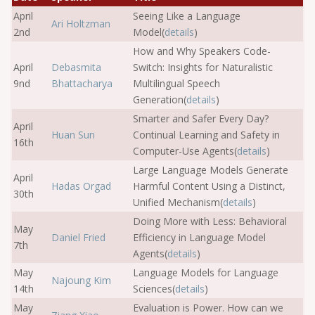
April
Seeing Like a Language
Ari Holtzman
2nd
Model(
details
)
How and Why Speakers Code-
April
Debasmita
Switch: Insights for Naturalistic
9nd
Bhattacharya
Multilingual Speech
Generation(
details
)
Smarter and Safer Every Day?
April
Huan Sun
Continual Learning and Safety in
16th
Computer-Use Agents(
details
)
Large Language Models Generate
April
Hadas Orgad
Harmful Content Using a Distinct,
30th
Unified Mechanism(
details
)
Doing More with Less: Behavioral
May
Daniel Fried
Efficiency in Language Model
7th
Agents(
details
)
May
Language Models for Language
Najoung Kim
14th
Sciences(
details
)
May
Evaluation is Power. How can we