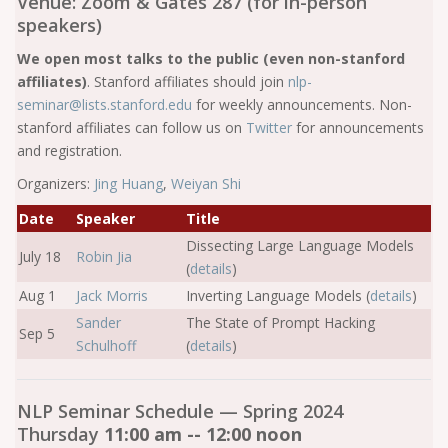
Venue: Zoom & Gates 287 (for in-person
speakers)
We open most talks to the public (even non-stanford
affiliates)
. Stanford affiliates should join
nlp-
seminar@lists.stanford.edu
for weekly announcements. Non-
stanford affiliates can follow us on
Twitter
for announcements
and registration.
Organizers:
Jing Huang
,
Weiyan Shi
Date
Speaker
Title
Dissecting Large Language Models
July 18
Robin Jia
(
details
)
Aug 1
Jack Morris
Inverting Language Models (
details
)
Sander
The State of Prompt Hacking
Sep 5
Schulhoff
(
details
)
NLP Seminar Schedule — Spring 2024
Thursday
11:00 am -- 12:00 noon