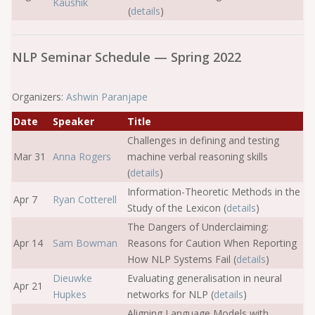
Kaushik
(
details
)
NLP Seminar Schedule — Spring 2022
Organizers:
Ashwin Paranjape
Date
Speaker
Title
Challenges in defining and testing
Mar 31
Anna Rogers
machine verbal reasoning skills
(
details
)
Information-Theoretic Methods in the
Apr 7
Ryan Cotterell
Study of the Lexicon (
details
)
The Dangers of Underclaiming:
Apr 14
Sam Bowman
Reasons for Caution When Reporting
How NLP Systems Fail (
details
)
Dieuwke
Evaluating generalisation in neural
Apr 21
Hupkes
networks for NLP (
details
)
Aligning Language Models with