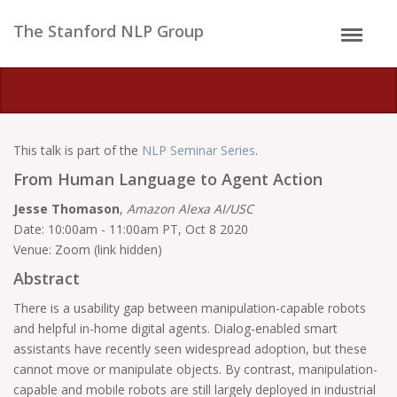
The Stanford NLP Group
This talk is part of the
NLP Seminar Series
.
From Human Language to Agent Action
Jesse Thomason
,
Amazon Alexa AI/USC
Date: 10:00am - 11:00am PT, Oct 8 2020
Venue: Zoom (link hidden)
Abstract
There is a usability gap between manipulation-capable robots
and helpful in-home digital agents. Dialog-enabled smart
assistants have recently seen widespread adoption, but these
cannot move or manipulate objects. By contrast, manipulation-
capable and mobile robots are still largely deployed in industrial