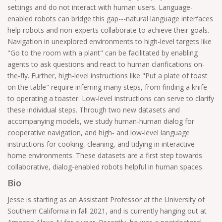
settings and do not interact with human users. Language-
enabled robots can bridge this gap---natural language interfaces
help robots and non-experts collaborate to achieve their goals.
Navigation in unexplored environments to high-level targets like
"Go to the room with a plant" can be facilitated by enabling
agents to ask questions and react to human clarifications on-
the-fly. Further, high-level instructions like "Put a plate of toast
on the table" require inferring many steps, from finding a knife
to operating a toaster. Low-level instructions can serve to clarify
these individual steps. Through two new datasets and
accompanying models, we study human-human dialog for
cooperative navigation, and high- and low-level language
instructions for cooking, cleaning, and tidying in interactive
home environments. These datasets are a first step towards
collaborative, dialog-enabled robots helpful in human spaces.
Bio
Jesse is starting as an Assistant Professor at the University of
Southern California in fall 2021, and is currently hanging out at