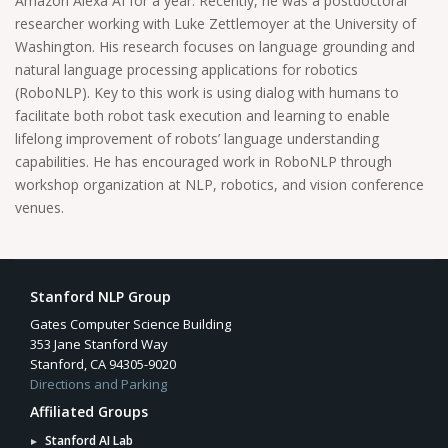
Amazon Alexa AI for a year. Recently, he was a postdoctoral
researcher working with Luke Zettlemoyer at the University of
Washington. His research focuses on language grounding and
natural language processing applications for robotics
(RoboNLP). Key to this work is using dialog with humans to
facilitate both robot task execution and learning to enable
lifelong improvement of robots’ language understanding
capabilities. He has encouraged work in RoboNLP through
workshop organization at NLP, robotics, and vision conference
venues.
Stanford NLP Group
Gates Computer Science Building
353 Jane Stanford Way
Stanford, CA 94305-9020
Directions and Parking
Affiliated Groups
Stanford AI Lab