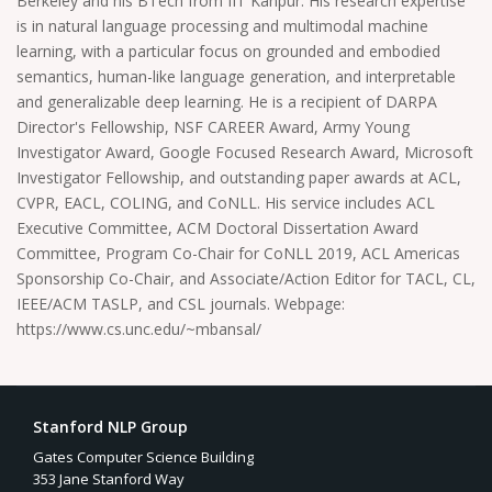
Berkeley and his BTech from IIT Kanpur. His research expertise
is in natural language processing and multimodal machine
learning, with a particular focus on grounded and embodied
semantics, human-like language generation, and interpretable
and generalizable deep learning. He is a recipient of DARPA
Director's Fellowship, NSF CAREER Award, Army Young
Investigator Award, Google Focused Research Award, Microsoft
Investigator Fellowship, and outstanding paper awards at ACL,
CVPR, EACL, COLING, and CoNLL. His service includes ACL
Executive Committee, ACM Doctoral Dissertation Award
Committee, Program Co-Chair for CoNLL 2019, ACL Americas
Sponsorship Co-Chair, and Associate/Action Editor for TACL, CL,
IEEE/ACM TASLP, and CSL journals. Webpage:
https://www.cs.unc.edu/~mbansal/
Stanford NLP Group
Gates Computer Science Building
353 Jane Stanford Way