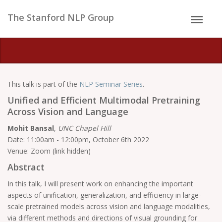
The Stanford NLP Group
This talk is part of the
NLP Seminar Series
.
Unified and Efficient Multimodal Pretraining
Across Vision and Language
Mohit Bansal
,
UNC Chapel Hill
Date: 11:00am - 12:00pm, October 6th 2022
Venue: Zoom (link hidden)
Abstract
In this talk, I will present work on enhancing the important
aspects of unification, generalization, and efficiency in large-
scale pretrained models across vision and language modalities,
via different methods and directions of visual grounding for