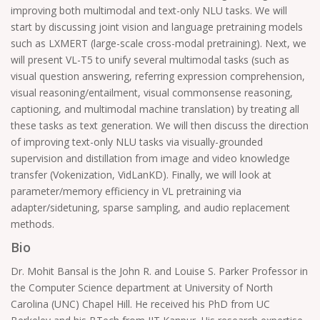
improving both multimodal and text-only NLU tasks. We will
start by discussing joint vision and language pretraining models
such as LXMERT (large-scale cross-modal pretraining). Next, we
will present VL-T5 to unify several multimodal tasks (such as
visual question answering, referring expression comprehension,
visual reasoning/entailment, visual commonsense reasoning,
captioning, and multimodal machine translation) by treating all
these tasks as text generation. We will then discuss the direction
of improving text-only NLU tasks via visually-grounded
supervision and distillation from image and video knowledge
transfer (Vokenization, VidLanKD). Finally, we will look at
parameter/memory efficiency in VL pretraining via
adapter/sidetuning, sparse sampling, and audio replacement
methods.
Bio
Dr. Mohit Bansal is the John R. and Louise S. Parker Professor in
the Computer Science department at University of North
Carolina (UNC) Chapel Hill. He received his PhD from UC