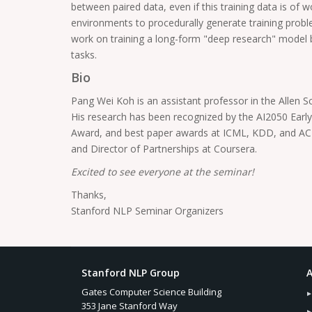
between paired data, even if this training data is of 
environments to procedurally generate training problem
work on training a long-form "deep research" model by
tasks.
Bio
Pang Wei Koh is an assistant professor in the Allen S
His research has been recognized by the AI2050 Earl
Award, and best paper awards at ICML, KDD, and ACL.
and Director of Partnerships at Coursera.
Excited to see everyone at the seminar!
Thanks,
Stanford NLP Seminar Organizers
Stanford NLP Group
A
Gates Computer Science Building
353 Jane Stanford Way