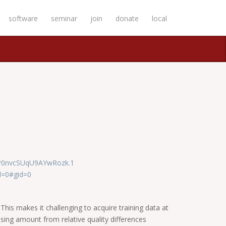
software
seminar
join
donate
local
GP0nvcSUqU9AYwRozk.1
d=0#gid=0
This makes it challenging to acquire training data at
rising amount from relative quality differences