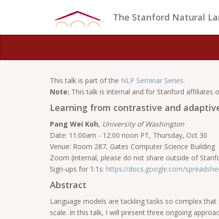
The Stanford Natural L
This talk is part of the
NLP Seminar Series
.
Note:
This talk is internal and for Stanford affiliates o
Learning from contrastive and adaptiv
Pang Wei Koh
,
University of Washington
Date: 11:00am - 12:00 noon PT, Thursday, Oct 30
Venue: Room 287, Gates Computer Science Building
Zoom (internal, please do not share outside of Stanf
Sign-ups for 1:1s:
https://docs.google.com/spreads
Abstract
Language models are tackling tasks so complex that so
scale. In this talk, I will present three ongoing appro