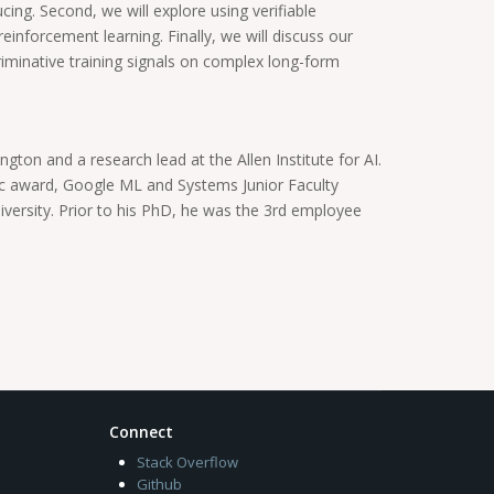
cing. Second, we will explore using verifiable
einforcement learning. Finally, we will discuss our
riminative training signals on complex long-form
ton and a research lead at the Allen Institute for AI.
ic award, Google ML and Systems Junior Faculty
ersity. Prior to his PhD, he was the 3rd employee
Connect
Stack Overflow
Github