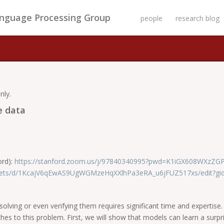
anguage Processing Group
people
research blog
nly.
e data
ord):
https://stanford.zoom.us/j/97840340995?pwd=K1iGX608WXzZ
heets/d/1KcajV6qEwAS9UgWGMzeHqXXlhPa3eRA_u6jFUZ517xs/edit?gi
lving or even verifying them requires significant time and expertise. 
aches to this problem. First, we will show that models can learn a surp