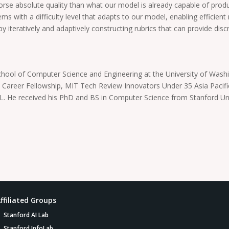
worse absolute quality than what our model is already capable of produ
s with a difficulty level that adapts to our model, enabling efficient r
 iteratively and adaptively constructing rubrics that can provide disc
chool of Computer Science and Engineering at the University of Washing
y Career Fellowship, MIT Tech Review Innovators Under 35 Asia Pacif
 He received his PhD and BS in Computer Science from Stanford Univ
ffiliated Groups
Stanford AI Lab
Stanford InfoLab