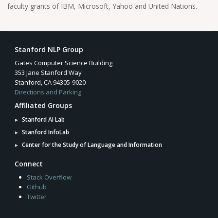
faculty grants of IBM, Microsoft, Yahoo and United Nations.
Stanford NLP Group
Gates Computer Science Building
353 Jane Stanford Way
Stanford, CA 94305-9020
Directions and Parking
Affiliated Groups
Stanford AI Lab
Stanford InfoLab
Center for the Study of Language and Information
Connect
Stack Overflow
Github
Twitter