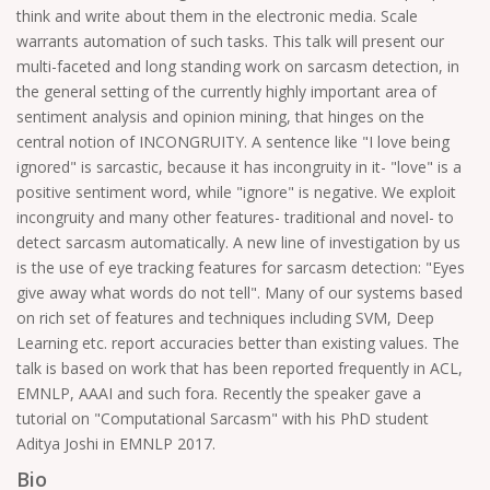
think and write about them in the electronic media. Scale
warrants automation of such tasks. This talk will present our
multi-faceted and long standing work on sarcasm detection, in
the general setting of the currently highly important area of
sentiment analysis and opinion mining, that hinges on the
central notion of INCONGRUITY. A sentence like "I love being
ignored" is sarcastic, because it has incongruity in it- "love" is a
positive sentiment word, while "ignore" is negative. We exploit
incongruity and many other features- traditional and novel- to
detect sarcasm automatically. A new line of investigation by us
is the use of eye tracking features for sarcasm detection: "Eyes
give away what words do not tell". Many of our systems based
on rich set of features and techniques including SVM, Deep
Learning etc. report accuracies better than existing values. The
talk is based on work that has been reported frequently in ACL,
EMNLP, AAAI and such fora. Recently the speaker gave a
tutorial on "Computational Sarcasm" with his PhD student
Aditya Joshi in EMNLP 2017.
Bio