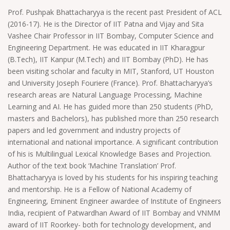
Prof. Pushpak Bhattacharyya is the recent past President of ACL
(2016-17). He is the Director of IIT Patna and Vijay and Sita
Vashee Chair Professor in IIT Bombay, Computer Science and
Engineering Department. He was educated in IIT Kharagpur
(B.Tech), IIT Kanpur (M.Tech) and IIT Bombay (PhD). He has
been visiting scholar and faculty in MIT, Stanford, UT Houston
and University Joseph Fouriere (France). Prof. Bhattacharyya’s
research areas are Natural Language Processing, Machine
Learning and AI. He has guided more than 250 students (PhD,
masters and Bachelors), has published more than 250 research
papers and led government and industry projects of
international and national importance. A significant contribution
of his is Multilingual Lexical Knowledge Bases and Projection.
Author of the text book ‘Machine Translation’ Prof.
Bhattacharyya is loved by his students for his inspiring teaching
and mentorship. He is a Fellow of National Academy of
Engineering, Eminent Engineer awardee of Institute of Engineers
India, recipient of Patwardhan Award of IIT Bombay and VNMM
award of IIT Roorkey- both for technology development, and