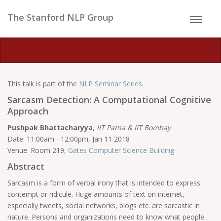
The Stanford NLP Group
This talk is part of the
NLP Seminar Series
.
Sarcasm Detection: A Computational Cognitive
Approach
Pushpak Bhattacharyya
,
IIT Patna & IIT Bombay
Date: 11:00am - 12:00pm, Jan 11 2018
Venue: Room 219,
Gates Computer Science Building
Abstract
Sarcasm is a form of verbal irony that is intended to express
contempt or ridicule. Huge amounts of text on internet,
especially tweets, social networks, blogs etc. are sarcastic in
nature. Persons and organizations need to know what people