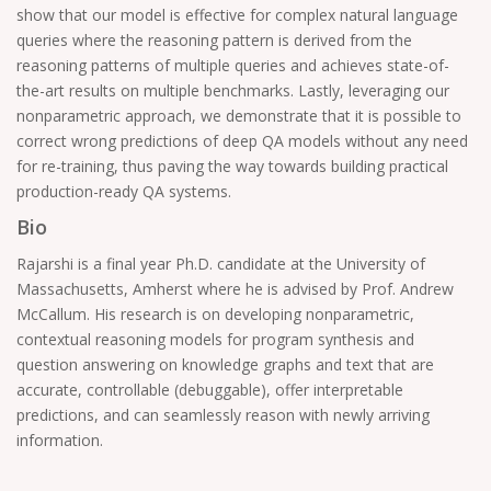
show that our model is effective for complex natural language
queries where the reasoning pattern is derived from the
reasoning patterns of multiple queries and achieves state-of-
the-art results on multiple benchmarks. Lastly, leveraging our
nonparametric approach, we demonstrate that it is possible to
correct wrong predictions of deep QA models without any need
for re-training, thus paving the way towards building practical
production-ready QA systems.
Bio
Rajarshi is a final year Ph.D. candidate at the University of
Massachusetts, Amherst where he is advised by Prof. Andrew
McCallum. His research is on developing nonparametric,
contextual reasoning models for program synthesis and
question answering on knowledge graphs and text that are
accurate, controllable (debuggable), offer interpretable
predictions, and can seamlessly reason with newly arriving
information.