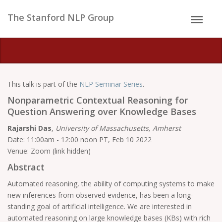
The Stanford NLP Group
This talk is part of the
NLP Seminar Series
.
Nonparametric Contextual Reasoning for
Question Answering over Knowledge Bases
Rajarshi Das
,
University of Massachusetts, Amherst
Date: 11:00am - 12:00 noon PT, Feb 10 2022
Venue: Zoom (link hidden)
Abstract
Automated reasoning, the ability of computing systems to make
new inferences from observed evidence, has been a long-
standing goal of artificial intelligence. We are interested in
automated reasoning on large knowledge bases (KBs) with rich