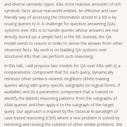
and diverse semantic types. KBs store massive amounts of rich
symbolic facts about real-world entities. An effective and user-
friendly way of accessing the information stored in a KB is by
issuing queries to it. A challenge for question answering (QA)
systems over KBs is to handle queries whose answers are not
directly stored (as a simple fact) in the KB. Instead, the QA
model needs to reason in order to derive the answer from other
observed facts. My work is on building QA systems over
structured KBs that can perform such reasoning.
In this talk, I will propose two models for QA over KBs with (i) a
nonparametric component that for each query, dynamically
retrieves other similar k-nearest neighbors (KNN) training
queries along with query-specific subgraphs (or logical forms, if
available) and (ii) a parametric component that is trained to
identify the (latent) reasoning patterns from the subgraphs of
KNN queries and then apply it to the subgraph of the target
query. Our approach is inspired by the classical AI paradigm of
case-based reasoning (CBR) where a new problem is solved by
retrieving and reusing the solution of other similar problems. We