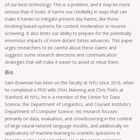
of our best technology. This is a problem, and it may be more
serious than it looks: It harms our credibility in ways that can
make it harder to mitigate present-day harms, like those
involving biased systems for content moderation or resume
screening. It also limits our ability to prepare for the potentially
enormous impacts of more distant future advances. This paper
urges researchers to be careful about these claims and
suggests some research directions and communication
strategies that will make it easier to avoid or rebut them.
Bio
Sam Bowman has been on the faculty at NYU since 2016, when
he completed a PhD with Chris Manning and Chris Potts at
Stanford. At NYU, he is a member of the Center for Data
Science, the Department of Linguistics, and Courant Institute's
Department of Computer Science. His research focuses
primarily on data, evaluation, and crowdsourcing in the context
of large neural network language models, and additionally on
applications of machine learning to scientific questions in