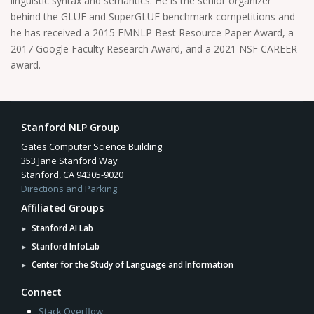
linguistic syntax and semantics. He is the senior organizer
behind the GLUE and SuperGLUE benchmark competitions and
he has received a 2015 EMNLP Best Resource Paper Award, a
2017 Google Faculty Research Award, and a 2021 NSF CAREER
award.
Stanford NLP Group
Gates Computer Science Building
353 Jane Stanford Way
Stanford, CA 94305-9020
Directions and Parking
Affiliated Groups
Stanford AI Lab
Stanford InfoLab
Center for the Study of Language and Information
Connect
Stack Overflow