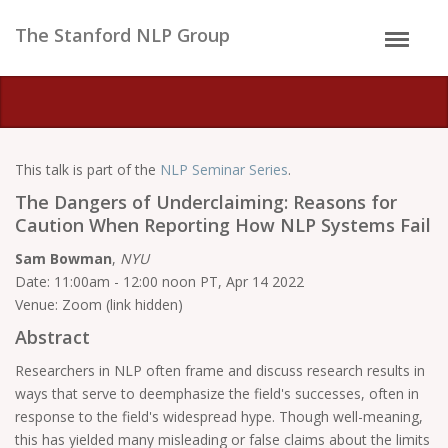
The Stanford NLP Group
This talk is part of the
NLP Seminar Series
.
The Dangers of Underclaiming: Reasons for
Caution When Reporting How NLP Systems Fail
Sam Bowman
,
NYU
Date: 11:00am - 12:00 noon PT, Apr 14 2022
Venue: Zoom (link hidden)
Abstract
Researchers in NLP often frame and discuss research results in
ways that serve to deemphasize the field's successes, often in
response to the field's widespread hype. Though well-meaning,
this has yielded many misleading or false claims about the limits