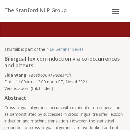
The Stanford NLP Group
This talk is part of the
NLP Seminar Series
.
Bilingual lexicon induction via co-occurrences
and bitexts
Sida Wang
,
Facebook AI Research
Date: 11:00am - 12:00 noon PT, Nov 4 2021
Venue: Zoom (link hidden)
Abstract
Cross-lingual alignment occurs with minimal or no supervision
as demonstrated by successes in cross-lingual transfer, lexicon
induction and machine translation. However, the statistical
properties of cross-lingual alignment are overlooked and not