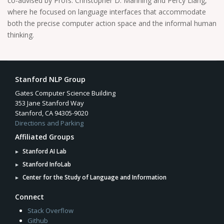
co-advised by Profs. Christopher D. Manning and Percy Liang,
where he focused on language interfaces that accommodate
both the precise computer action space and the informal human
thinking.
Stanford NLP Group
Gates Computer Science Building
353 Jane Stanford Way
Stanford, CA 94305-9020
Directions and Parking
Affiliated Groups
Stanford AI Lab
Stanford InfoLab
Center for the Study of Language and Information
Connect
Stack Overflow
Github