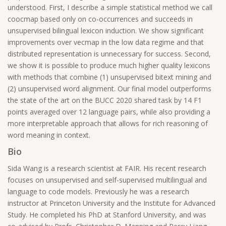
understood. First, I describe a simple statistical method we call
coocmap based only on co-occurrences and succeeds in
unsupervised bilingual lexicon induction. We show significant
improvements over vecmap in the low data regime and that
distributed representation is unnecessary for success. Second,
we show it is possible to produce much higher quality lexicons
with methods that combine (1) unsupervised bitext mining and
(2) unsupervised word alignment. Our final model outperforms
the state of the art on the BUCC 2020 shared task by 14 F1
points averaged over 12 language pairs, while also providing a
more interpretable approach that allows for rich reasoning of
word meaning in context.
Bio
Sida Wang is a research scientist at FAIR. His recent research
focuses on unsupervised and self-supervised multilingual and
language to code models. Previously he was a research
instructor at Princeton University and the Institute for Advanced
Study. He completed his PhD at Stanford University, and was