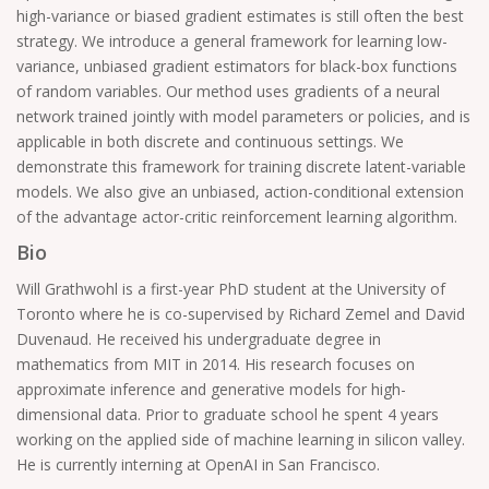
high-variance or biased gradient estimates is still often the best
strategy. We introduce a general framework for learning low-
variance, unbiased gradient estimators for black-box functions
of random variables. Our method uses gradients of a neural
network trained jointly with model parameters or policies, and is
applicable in both discrete and continuous settings. We
demonstrate this framework for training discrete latent-variable
models. We also give an unbiased, action-conditional extension
of the advantage actor-critic reinforcement learning algorithm.
Bio
Will Grathwohl is a first-year PhD student at the University of
Toronto where he is co-supervised by Richard Zemel and David
Duvenaud. He received his undergraduate degree in
mathematics from MIT in 2014. His research focuses on
approximate inference and generative models for high-
dimensional data. Prior to graduate school he spent 4 years
working on the applied side of machine learning in silicon valley.
He is currently interning at OpenAI in San Francisco.