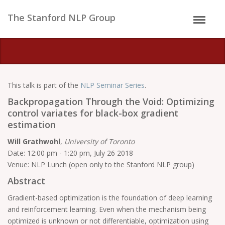
The Stanford NLP Group
This talk is part of the
NLP Seminar Series
.
Backpropagation Through the Void: Optimizing
control variates for black-box gradient
estimation
Will Grathwohl
,
University of Toronto
Date: 12:00 pm - 1:20 pm, July 26 2018
Venue: NLP Lunch (open only to the Stanford NLP group)
Abstract
Gradient-based optimization is the foundation of deep learning
and reinforcement learning. Even when the mechanism being
optimized is unknown or not differentiable, optimization using