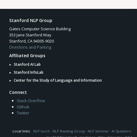
Stanford NLP Group
Gates Computer Science Building
353 Jane Stanford Way
Stanford, CA 94305-9020
Directions and Parking
Affiliated Groups
Stanford AI Lab
Stanford InfoLab
Center for the Study of Language and Information
Connect
Stack Overflow
Github
Twitter
Local links:
NLP lunch
·
NLP Reading Group
·
NLP Seminar
·
AI Speakers
·