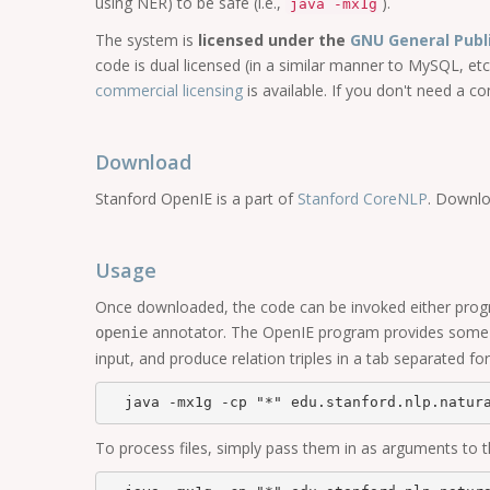
using NER) to be safe (i.e.,
).
java -mx1g
The system is
licensed under the
GNU General Publ
code is dual licensed (in a similar manner to MySQL, etc
commercial licensing
is available. If you don't need a 
Download
Stanford OpenIE is a part of
Stanford CoreNLP
. Downlo
Usage
Once downloaded, the code can be invoked either progra
annotator. The OpenIE program provides some us
openie
input, and produce relation triples in a tab separated for
To process files, simply pass them in as arguments to 