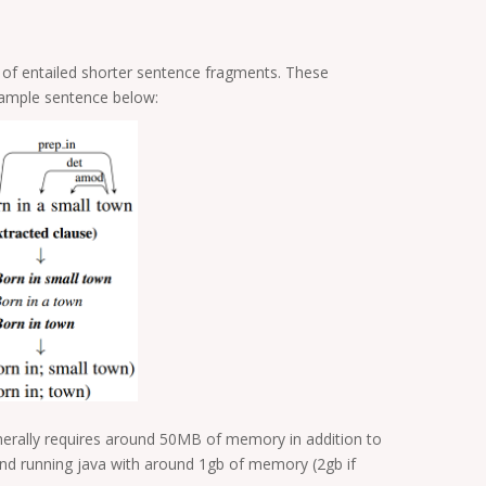
t of entailed shorter sentence fragments. These
example sentence below:
enerally requires around 50MB of memory in addition to
d running java with around 1gb of memory (2gb if