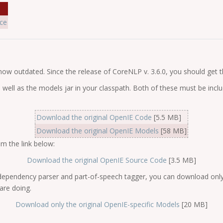
ce
 now outdated. Since the release of CoreNLP v. 3.6.0, you should get
 well as the models jar in your classpath. Both of these must be in
Download the original OpenIE Code
[5.5 MB]
Download the original OpenIE Models
[58 MB]
m the link below:
Download the original OpenIE Source Code
[3.5 MB]
dependency parser and part-of-speech tagger, you can download only 
re doing.
Download only the original OpenIE-specific Models
[20 MB]