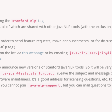
ing the
tag
.
stanford-nlp
o, all of which are shared with other JavaNLP tools (with the exclusion 
o in order to send feature requests, make announcements, or for disc
tag.)
-nlp
in the list via
this webpage
or by emailing
java-nlp-user-join@li
s
.
 to announce new versions of Stanford JavaNLP tools. So it will be very
. (Leave the subject and message 
unce-join@lists.stanford.edu
ftware maintainers. It's a good address for licensing questions, etc.
F
You cannot join
, but you can mail questions to
java-nlp-support