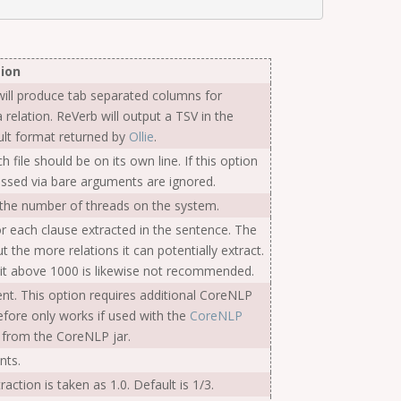
ion
ill produce tab separated columns for
 relation. ReVerb will output a TSV in the
fault format returned by
Ollie
.
h file should be on its own line. If this option
passed via bare arguments are ignored.
s the number of threads on the system.
each clause extracted in the sentence. The
ut the more relations it can potentially extract.
 it above 1000 is likewise not recommended.
ent. This option requires additional CoreNLP
refore only works if used with the
CoreNLP
 from the CoreNLP jar.
nts.
action is taken as 1.0. Default is 1/3.