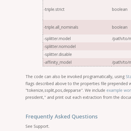
-triple.strict
boolean
-triple.all_nominals
boolean
-splitter.model
/
path
/
to
/
m
-splitter.nomodel
-splitter.disable
-affinity_model
/
path
/
to
/
m
The code can also be invoked programatically, using
St
flags described above to the properties file prepended w
"tokenize,ssplit,pos,depparse". We include
example wor
president," and print out each extraction from the doc
Frequently Asked Questions
See Support.