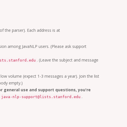
of the parser). Each address is at
ussion among JavaNLP users. (Please ask support
. (Leave the subject and message
sts.stanford.edu
 low volume (expect 1-3 messages a year). Join the list
body empty.)
or general use and support questions, you're
.
java-nlp-support@lists.stanford.edu