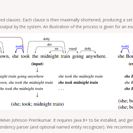
ailed clauses. Each clause is then maximally shortened, producing a se
utput by the system. An illustration of the process is given for an 
Melvin Johnson Premkumar. It requires Java 8+ to be installed, and g
endency parser (and optional named entity recognizer). We recommen