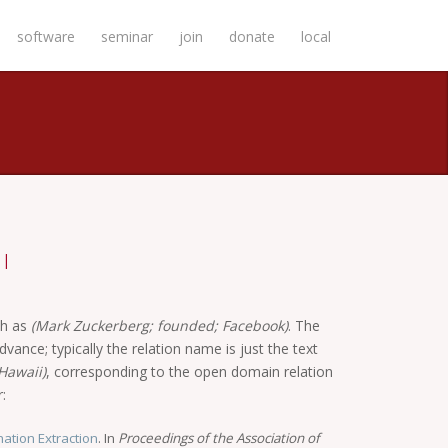
software
seminar
join
donate
local
|
ch as
(Mark Zuckerberg; founded; Facebook)
. The
vance; typically the relation name is just the text
Hawaii)
, corresponding to the open domain relation
:
ation Extraction
. In
Proceedings of the Association of