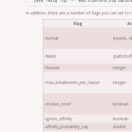
  java -mx1g -cp "*" edu.stanford.nlp.natur
In addition, there are a number of flags you can set to
Flag
A
-format
{reverb, ol
-filelist
/
path
/
to
/
f
-threads
integer
-max_entailments_per_clause
integer
-resolve_coref
boolean
-ignore_affinity
boolean
-affinity_probability_cap
double