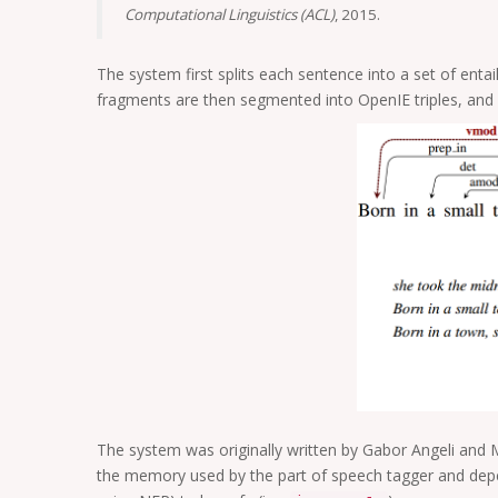
Computational Linguistics (ACL)
, 2015.
The system first splits each sentence into a set of ent
fragments are then segmented into OpenIE triples, and o
The system was originally written by Gabor Angeli and 
the memory used by the part of speech tagger and dep