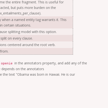
sume the entire fragment. This is useful for
xtracted, but puts more burden on the
x_entailments_per_clause).
ly when a named entity tag warrants it. This
n certain situations.
ause splitting model with this option.
 split on every clause.
lations centered around the root verb.
 from.
in the annotators property, and add any of the
openie
nie depends on the annotators
te the text "Obama was born in Hawaii. He is our