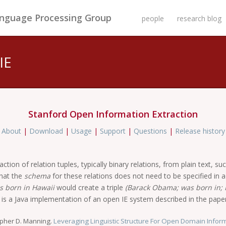
anguage Processing Group
people
research blog
IE
Stanford Open Information Extraction
|
About
|
Download
|
Usage
|
Support
|
Questions
|
Release history
tion of relation tuples, typically binary relations, from plain text, su
that the
schema
for these relations does not need to be specified in ad
 born in Hawaii
would create a triple
(Barack Obama; was born in; 
e is a Java implementation of an open IE system described in the paper
opher D. Manning.
Leveraging Linguistic Structure For Open Domain Inform