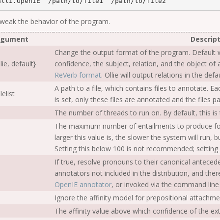
alli.OpenIE  
/
path
/
to
/
file1  
/
path
/
to
/
 tweak the behavior of the program.
rgument
Descript
Change the output format of the program. Default w
lie, default}
confidence, the subject, relation, and the object of a
ReVerb format
. Ollie will output relations in the de
A path to a file, which contains files to annotate. Eac
ilelist
is set, only these files are annotated and the files 
The number of threads to run on. By default, this i
The maximum number of entailments to produce for 
larger this value is, the slower the system will run, b
Setting this below 100 is not recommended; setting
If true, resolve pronouns to their canonical anteced
annotators not included in the distribution, and the
OpenIE annotator
, or invoked via the command line
Ignore the affinity model for prepositional attachme
The affinity value above which confidence of the extr