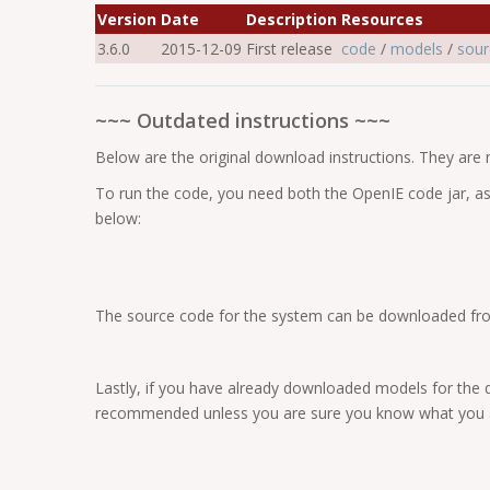
Version
Date
Description
Resources
3.6.0
2015-12-09
First release
code
/
models
/
sour
~~~ Outdated instructions ~~~
Below are the original download instructions. They are
To run the code, you need both the OpenIE code jar, as
below:
The source code for the system can be downloaded fro
Lastly, if you have already downloaded models for the 
recommended unless you are sure you know what you a