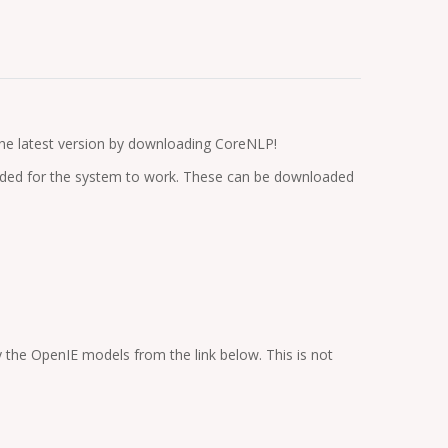
 the latest version by downloading CoreNLP!
cluded for the system to work. These can be downloaded
the OpenIE models from the link below. This is not