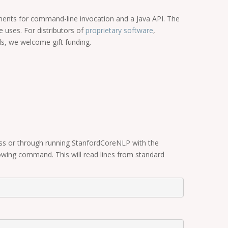
onents for command-line invocation and a Java API. The
 uses. For distributors of
proprietary software
,
ls, we welcome gift funding.
ass or through running StanfordCoreNLP with the
wing command. This will read lines from standard