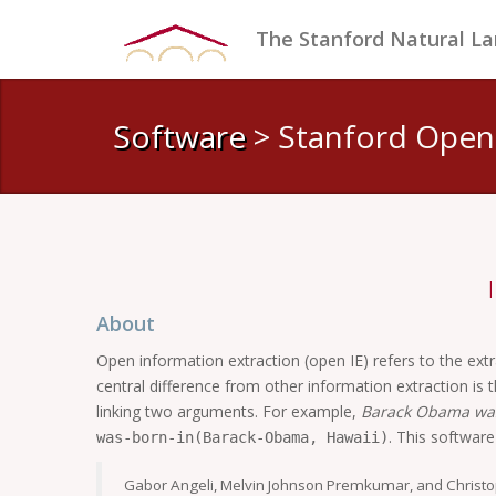
The Stanford Natural L
Software
> Stanford Open
About
Open information extraction (open IE) refers to the extrac
central difference from other information extraction is 
linking two arguments. For example,
Barack Obama was
. This softwar
was-born-in(Barack-Obama, Hawaii)
Gabor Angeli, Melvin Johnson Premkumar, and Christ