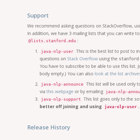
Support
We recommend asking questions on StackOverflow, us
In addition, we have 3 mailing lists that you can write t
:
@lists.stanford.edu
This is the best list to post t
java-nlp-user
questions on
Stack Overflow
using the
stanford
You have to subscribe to be able to use this list. Jo
body empty.) You can also
look at the list archive
This list will be used only
java-nlp-announce
via
this webpage
or by emailing
java-nlp-anno
This list goes only to the so
java-nlp-support
better off joining and using
.
java-nlp-user
Release History