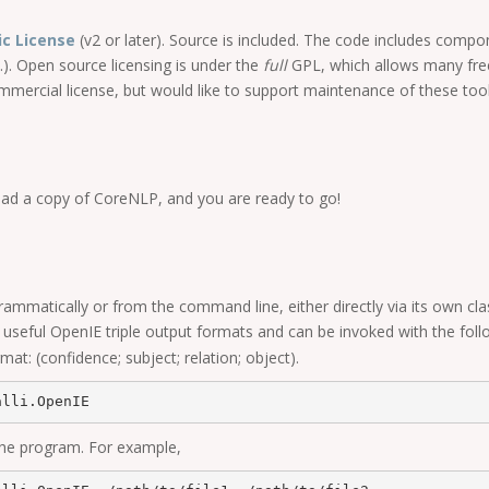
ic License
(v2 or later). Source is included. The code includes comp
.). Open source licensing is under the
full
GPL, which allows many free
commercial license, but would like to support maintenance of these too
ad a copy of CoreNLP, and you are ready to go!
mmatically or from the command line, either directly via its own cl
eful OpenIE triple output formats and can be invoked with the follo
mat: (confidence; subject; relation; object).
the program. For example,