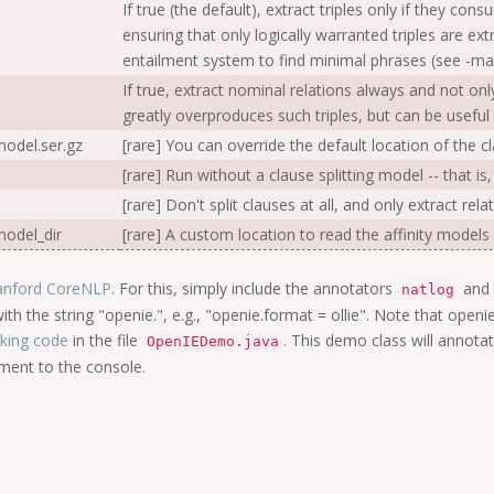
If true (the default), extract triples only if they con
ensuring that only logically warranted triples are e
entailment system to find minimal phrases (see -ma
If true, extract nominal relations always and not on
greatly overproduces such triples, but can be useful i
odel.ser.gz
[rare] You can override the default location of the cl
[rare] Run without a clause splitting model -- that is,
[rare] Don't split clauses at all, and only extract re
odel_dir
[rare] A custom location to read the affinity models
anford CoreNLP
. For this, simply include the annotators
and
natlog
ith the string "openie.", e.g., "openie.format = ollie". Note that ope
king code
in the file
. This demo class will annota
OpenIEDemo.java
ument to the console.