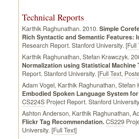
Technical Reports
Karthik Raghunathan. 2010.
Simple Corefe
Rich Syntactic and Semantic Features: I
Research Report. Stanford University. [
Full
Karthik Raghunathan, Stefan Krawczyk. 20
Normalization using Statistical Machine 
Report. Stanford University. [
Full Text
,
Post
Adam Vogel, Karthik Raghunathan, Stefan
Embodied Spoken Language System for 
CS224S
Project Report. Stanford University.
Ashton Anderson, Karthik Raghunathan, A
Flickr Tag Recommendation.
CS229
Proje
University. [
Full Text
]