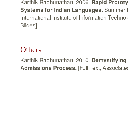
Karthik Raghunathan. 2006.
Rapid Prototy
Systems for Indian Languages.
Summer In
International Institute of Information Techn
Slides
]
Others
Karthik Raghunathan. 2010.
Demystifying
Admissions Process.
[
Full Text
,
Associate