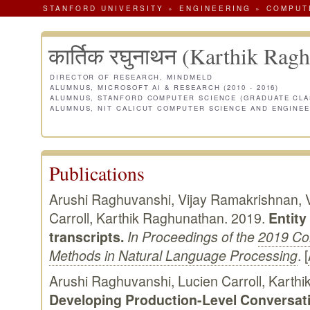
STANFORD UNIVERSITY
»
ENGINEERING
»
COMPUT
कार्तिक रघुनाथन (Karthik Rag
DIRECTOR OF RESEARCH, MINDMELD
ALUMNUS, MICROSOFT AI & RESEARCH (2010 - 2016)
ALUMNUS, STANFORD COMPUTER SCIENCE (GRADUATE CLAS
ALUMNUS, NIT CALICUT COMPUTER SCIENCE AND ENGINEER
Publications
Arushi Raghuvanshi, Vijay Ramakrishnan, 
Carroll, Karthik Raghunathan. 2019.
Entity
transcripts.
In Proceedings of the
2019 Co
Methods in Natural Language Processing
. [
Arushi Raghuvanshi, Lucien Carroll, Karth
Developing Production-Level Conversati