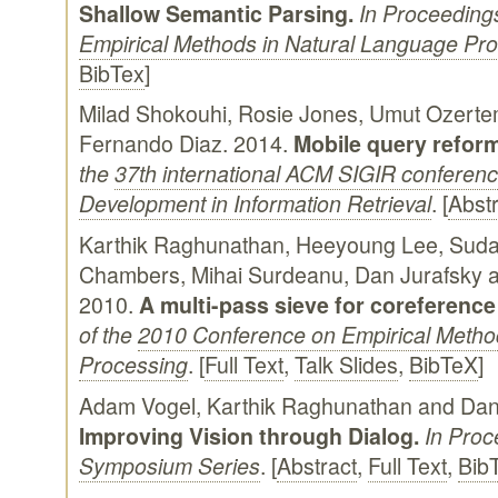
Shallow Semantic Parsing.
In Proceeding
Empirical Methods in Natural Language Pr
BibTex
]
Milad Shokouhi, Rosie Jones, Umut Ozerte
Fernando Diaz. 2014.
Mobile query reform
the
37th international ACM SIGIR conferen
Development in Information Retrieval
. [
Abstr
Karthik Raghunathan, Heeyoung Lee, Suda
Chambers, Mihai Surdeanu, Dan Jurafsky a
2010.
A multi-pass sieve for coreference
of the
2010 Conference on Empirical Metho
Processing
. [
Full Text
,
Talk Slides
,
BibTeX
]
Adam Vogel, Karthik Raghunathan and Dan
Improving Vision through Dialog.
In Proc
Symposium Series
. [
Abstract
,
Full Text
,
Bib