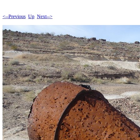
<--Previous
Up
Next-->