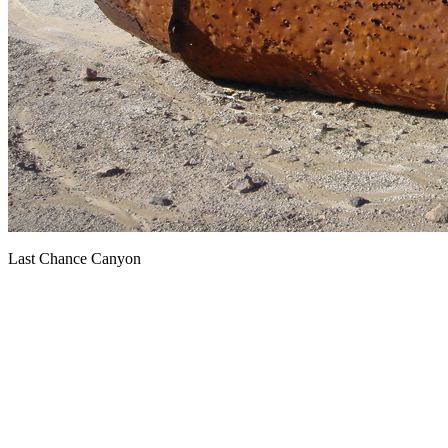
Last Chance Canyon