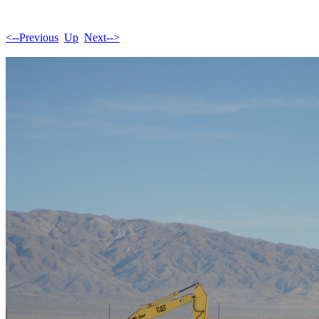
<--Previous
Up
Next-->