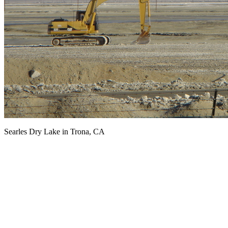
Searles Dry Lake in Trona, CA