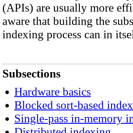
(APIs) are usually more effi
aware that building the subs
indexing process can in itse
Subsections
Hardware basics
Blocked sort-based inde
Single-pass in-memory i
Distributed indexing