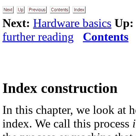
Next:
Hardware basics
Up:
further reading
Contents
Index construction
In this chapter, we look at 
index. We call this process