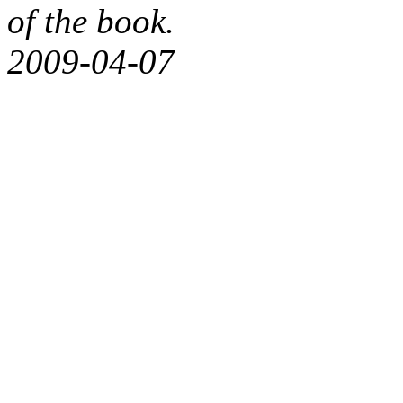
of the book.
2009-04-07