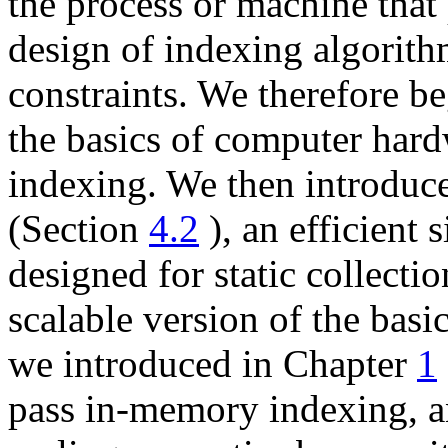
the process or machine that
design of indexing algorit
constraints. We therefore be
the basics of computer hardw
indexing. We then introduc
(Section
4.2
), an efficient
designed for static collecti
scalable version of the basi
we introduced in Chapter
1
pass in-memory indexing, an