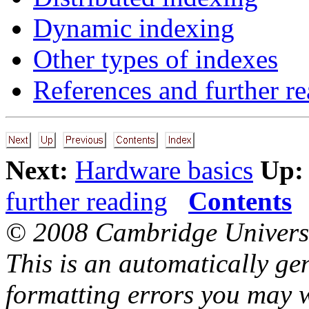
Dynamic indexing
Other types of indexes
References and further r
Next:
Hardware basics
Up:
further reading
Contents
© 2008 Cambridge Universi
This is an automatically ge
formatting errors you may w