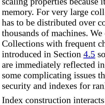
scaling properties because i
memory. For very large coll
has to be distributed over 
thousands of machines. We d
Collections with frequent c
introduced in Section
4.5
so
are immediately reflected in
some complicating issues tha
security and indexes for ran
Index construction interacts