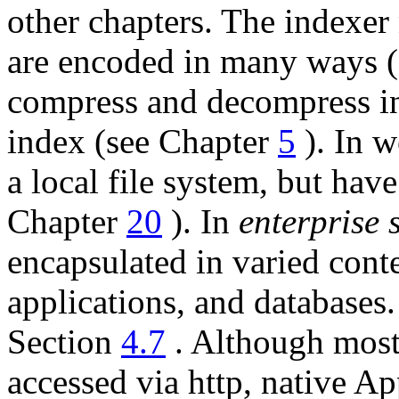
other chapters. The indexer
are encoded in many ways 
compress and decompress int
index (see Chapter
5
). In w
a local file system, but hav
Chapter
20
). In
enterprise 
encapsulated in varied con
applications, and database
Section
4.7
. Although most 
accessed via http, native A