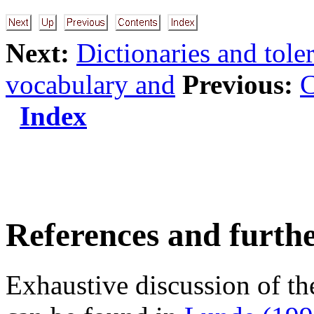
Next:
Dictionaries and toler
vocabulary and
Previous:
C
Index
References and furth
Exhaustive discussion of the