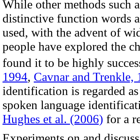
While other methods such as
distinctive function words 
used, with the advent of wi
people have explored the c
found it to be highly succes
1994
,
Cavnar and Trenkle,
identification is regarded a
spoken language identificat
Hughes et al. (2006)
for a r
Experiments on and discussi