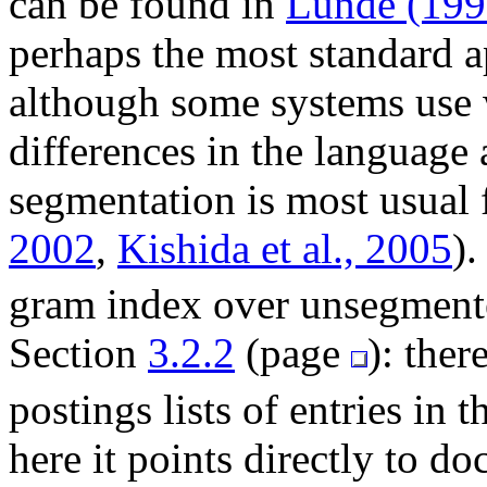
can be found in
Lunde (199
perhaps the most standard 
although some systems use 
differences in the language
segmentation is most usual 
2002
,
Kishida et al., 2005
).
gram index over unsegmented
Section
3.2.2
(page
): ther
postings lists of entries in 
here it points directly to do