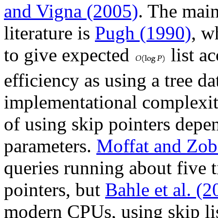
and Vigna (2005)
. The main
literature is
Pugh (1990)
, w
to give expected
list a
efficiency as using a tree da
implementational complexity.
of using skip pointers depe
parameters.
Moffat and Zob
queries running about five t
pointers, but
Bahle et al. (2
modern CPUs, using skip li