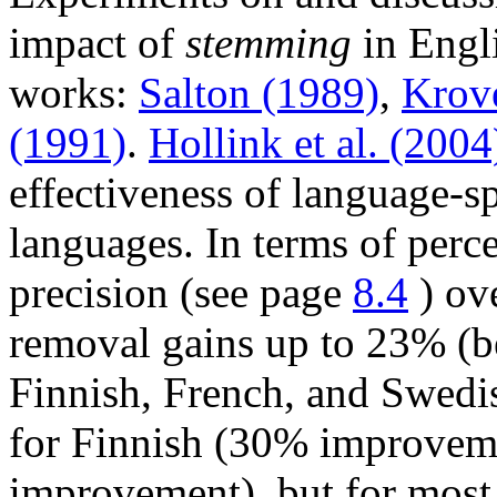
impact of
stemming
in Engli
works:
Salton (1989)
,
Krov
(1991)
.
Hollink et al. (2004
effectiveness of language-
languages. In terms of perc
precision (see page
8.4
) ove
removal gains up to 23% (be
Finnish, French, and Swed
for Finnish (30% improvem
improvement), but for most