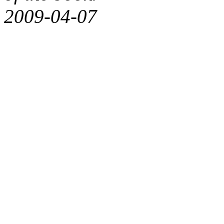
2009-04-07