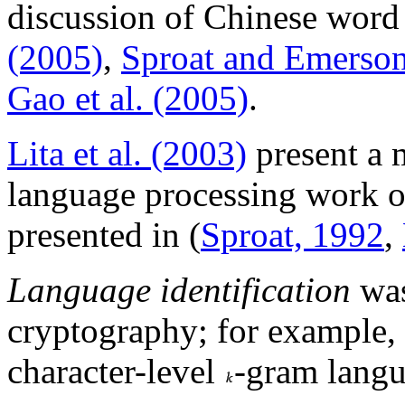
discussion of Chinese word
(2005)
,
Sproat and Emerson
Gao et al. (2005)
.
Lita et al. (2003)
present a 
language processing work 
presented in (
Sproat, 1992
,
Language identification
was
cryptography; for example,
character-level
-gram langu