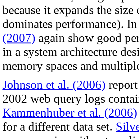
because it expands the size o
dominates performance). In
(2007)
again show good per
in a system architecture des
memory spaces and multiple
Johnson et al. (2006)
report
2002 web query logs conta
Kammenhuber et al. (2006)
for a different data set.
Silve