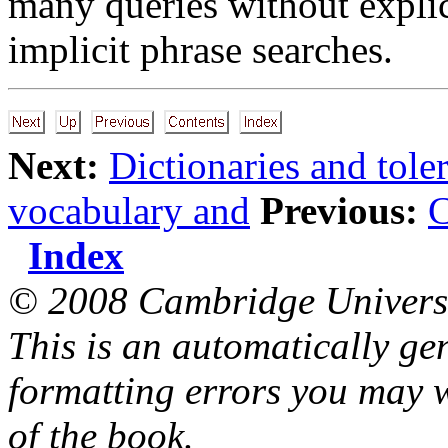
many queries without explic
implicit phrase searches.
Next:
Dictionaries and toler
vocabulary and
Previous:
C
Index
© 2008 Cambridge Universi
This is an automatically ge
formatting errors you may w
of the book.