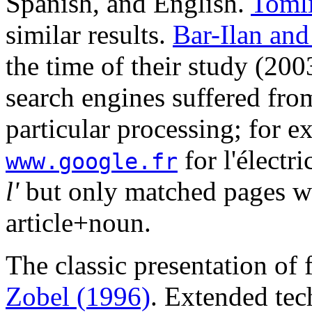
Spanish, and English.
Toml
similar results.
Bar-Ilan an
the time of their study (20
search engines suffered fro
particular processing; for 
for l'électri
www.google.fr
l'
but only matched pages wit
article+noun.
The classic presentation of
Zobel (1996)
. Extended tec