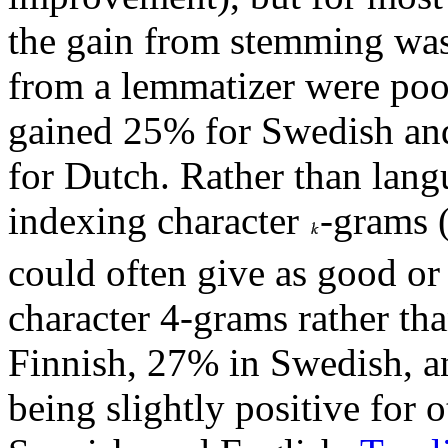
the gain from stemming was 
from a lemmatizer were poor
gained 25% for Swedish an
for Dutch. Rather than lang
indexing character
-grams 
could often give as good or 
character 4-grams rather th
Finnish, 27% in Swedish, 
being slightly positive for 