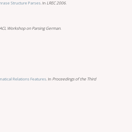
rase Structure Parses
. In
LREC 2006
.
ACL Workshop on Parsing German
.
atical Relations Features
. In
Proceedings of the Third