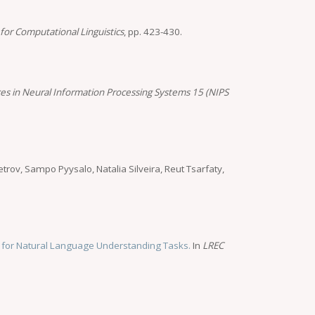
for Computational Linguistics
, pp. 423-430.
es in Neural Information Processing Systems 15 (NIPS
trov, Sampo Pyysalo, Natalia Silveira, Reut Tsarfaty,
 for Natural Language Understanding Tasks.
In
LREC