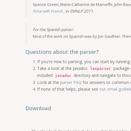
Spence Green, Marie-Catherine de Marneffe, John Baue
force
with French.
. In
EMNLP 2011
.
For the Spanish parser:
Most of the work on Spanish was by Jon Gauthier. Ther
Questions about the parser?
If you're new to parsing, you can start by running 
Take a look at the Javadoc
package 
lexparser
included
directory and navigate to thos
javadoc
Look at the
parser FAQ
for answers to common q
If none of that helps, please see
our email guidel
Download