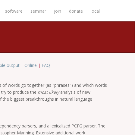
software
seminar
join
donate
local
le output
|
Online
|
FAQ
ps of words go together (as "phrases") and which words
 try to produce the
most likely
analysis of new
f the biggest breakthroughs in natural language
dependency parsers, and a lexicalized PCFG parser. The
ristopher Manning. Extensive additional work