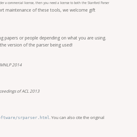
er a commercial license, then you need a license to both the Stanford Parser
port maintenance of these tools, we welcome gift
ing papers or people depending on what you are using.
 the version of the parser being used!
 EMNLP 2014
ceedings of ACL 2013
. You can also cite the original
oftware/srparser.html