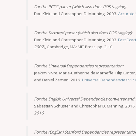
For the PCFG parser (which also does POS tagging):
Dan Klein and Christopher D. Manning. 2003.
Accurate 
For the factored parser (which also does POS tagging):
Dan Klein and Christopher D. Manning. 2003.
Fast Exac
2002)
, Cambridge, MA: MIT Press, pp. 3-10.
For the Universal Dependencies representation:
Joakim Nivre, Marie-Catherine de Marneffe, Filip Ginter
and Daniel Zeman. 2016.
Universal Dependencies v1: A
For the English Universal Dependencies converter and
Sebastian Schuster and Christopher D. Manning. 2016
2016
.
For the (English) Stanford Dependencies representatio