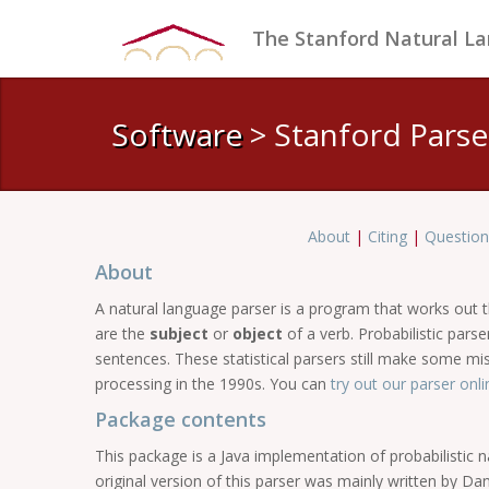
The Stanford Natural L
Software
> Stanford Parse
About
|
Citing
|
Question
About
A natural language parser is a program that works out
are the
subject
or
object
of a verb. Probabilistic par
sentences. These statistical parsers still make some m
processing in the 1990s. You can
try out our parser onli
Package contents
This package is a Java implementation of probabilistic 
original version of this parser was mainly written by D