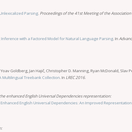
Unlexicalized Parsing
.
Proceedings of the 41st Meeting of the Association 
t Inference with a Factored Model for Natural Language Parsing
. In
Advanc
, Yoav Goldberg, Jan Hajič, Christopher D. Manning, Ryan McDonald, Slav Pe
 Multilingual Treebank Collection
. In
LREC 2016
.
 the enhanced English Universal Dependencies representation:
.
Enhanced English Universal Dependencies: An Improved Representation
n: