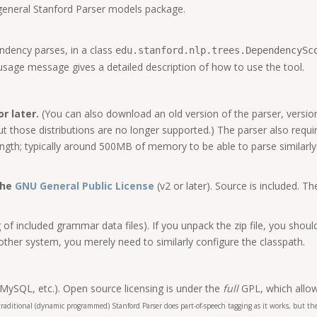
 general Stanford Parser models package.
ndency parses, in a class
edu.stanford.nlp.trees.DependencySc
usage message gives a detailed description of how to use the tool.
r later.
(You can also download an old version of the parser, version
 but those distributions are no longer supported.) The parser also re
ngth; typically around 500MB of memory to be able to parse similarly
the
GNU General Public License
(v2 or later). Source is included.
of included grammar data files). If you unpack the zip file, you shoul
ther system, you merely need to similarly configure the classpath.
 MySQL, etc.). Open source licensing is under the
full
GPL, which allow
 traditional (dynamic programmed) Stanford Parser does part-of-speech tagging as it works, but 