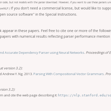
ger code, but not models with the parser download. However, if you want to use these parsers und
If you don't need a commercial license, but would like to sup
oreNLP.)
n source software" in the Special Instructions.
 appear in these papers. Feel free to cite one or more of the follow
if papers with numerical results reflecting parser performance mention
and Accurate Dependency Parser using Neural Networks
.
Proceedings of
t version 3.2):
nd Andrew Y. Ng. 2013.
Parsing With Compositional Vector Grammars
.
Pro
rsion 3.2):
im and cite the web page describing it:
https://nlp.stanford.edu/s