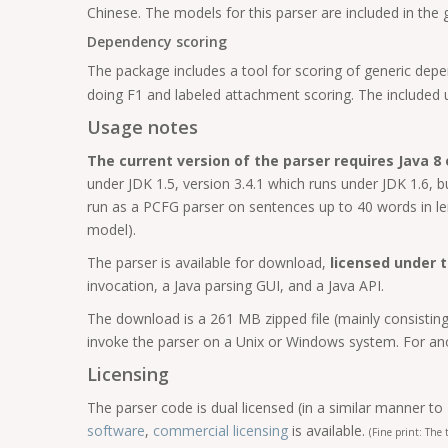
Chinese. The models for this parser are included in the
Dependency scoring
The package includes a tool for scoring of generic depe
doing F1 and labeled attachment scoring. The included 
Usage notes
The current version of the parser requires Java 8 o
under JDK 1.5, version 3.4.1 which runs under JDK 1.6,
run as a PCFG parser on sentences up to 40 words in le
model).
The parser is available for download,
licensed under 
invocation, a Java parsing GUI, and a Java API.
The download is a 261 MB zipped file (mainly consisting 
invoke the parser on a Unix or Windows system. For ano
Licensing
The parser code is dual licensed (in a similar manner to
software
,
commercial licensing
is available.
(Fine print: The