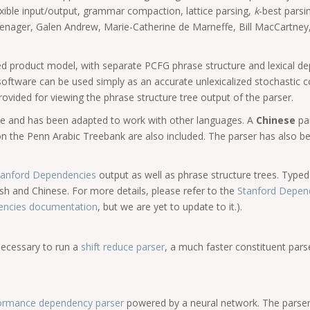
exible input/output, grammar compaction, lattice parsing,
k
-best parsi
nager, Galen Andrew, Marie-Catherine de Marneffe, Bill MacCartney,
ored product model, with separate PCFG phrase structure and lexical
 software can be used simply as an accurate unlexicalized stochastic c
ovided for viewing the phrase structure tree output of the parser.
be and has been adapted to work with other languages. A
Chinese
pa
 the Penn Arabic Treebank are also included. The parser has also bee
Stanford Dependencies
output as well as phrase structure trees. Typ
glish and Chinese. For more details, please refer to the
Stanford Depen
dencies documentation
, but we are yet to update to it.).
 necessary to run a
shift reduce parser
, a much faster constituent pars
formance dependency parser
powered by a neural network. The parser