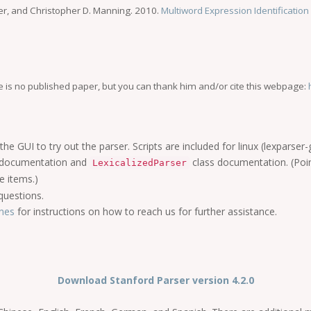
r, and Christopher D. Manning. 2010.
Multiword Expression Identificatio
e is no published paper, but you can thank him and/or cite this webpage:
the GUI to try out the parser. Scripts are included for linux (lexparser
documentation and
class documentation. (Poi
LexicalizedParser
e items.)
uestions.
ines
for instructions on how to reach us for further assistance.
Download Stanford Parser version 4.2.0