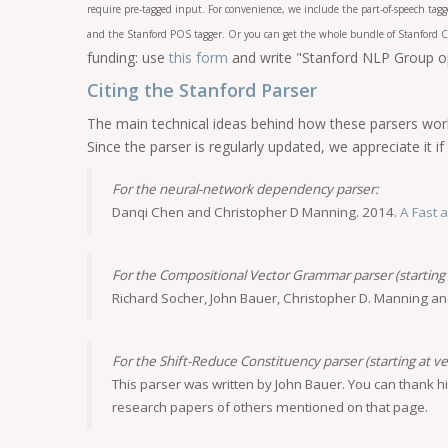
require pre-tagged input. For convenience, we include the part-of-speech tag
and the Stanford POS tagger. Or you can get the whole bundle of Stanford C
funding: use
this form
and write "Stanford NLP Group ope
Citing the Stanford Parser
The main technical ideas behind how these parsers work
Since the parser is regularly updated, we appreciate it 
For the neural-network dependency parser:
Danqi Chen and Christopher D Manning. 2014.
A Fast 
For the Compositional Vector Grammar parser (starting a
Richard Socher, John Bauer, Christopher D. Manning a
For the Shift-Reduce Constituency parser (starting at ve
This parser was written by John Bauer. You can thank h
research papers of others mentioned on that page.