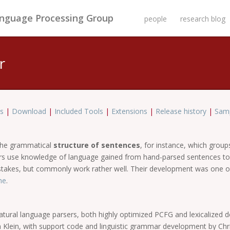
anguage Processing Group
people
research blog
r
s
|
Download
|
Included Tools
|
Extensions
|
Release history
|
Samp
 the grammatical
structure of sentences
, for instance, which grou
sers use knowledge of language gained from hand-parsed sentences to
istakes, but commonly work rather well. Their development was one o
ne
.
natural language parsers, both highly optimized PCFG and lexicalized 
an Klein, with support code and linguistic grammar development by Ch