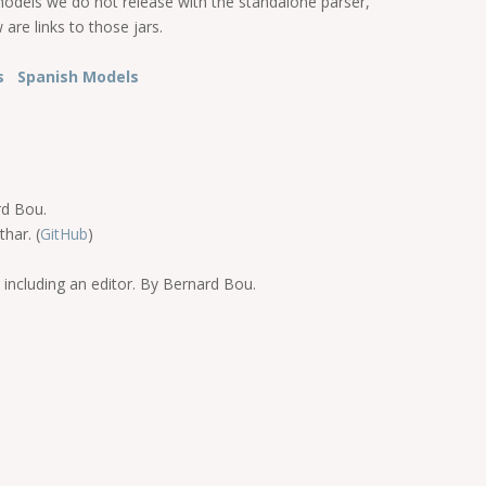
models we do not release with the standalone parser,
are links to those jars.
ls
Spanish Models
rd Bou.
har. (
GitHub
)
 including an editor. By Bernard Bou.