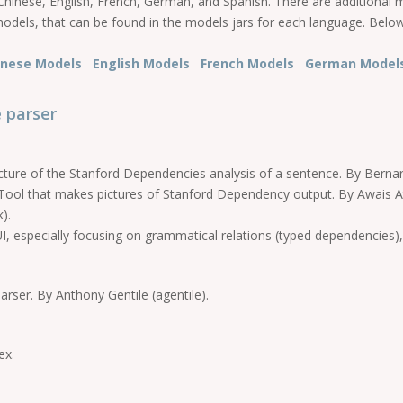
hinese, English, French, German, and Spanish. There are additional 
models, that can be found in the models jars for each language. Below 
inese Models
English Models
French Models
German Mode
 parser
ure of the Stanford Dependencies analysis of a sentence. By Berna
ool that makes pictures of Stanford Dependency output. By Awais At
).
, especially focusing on grammatical relations (typed dependencies),
rser. By Anthony Gentile (agentile).
ex.