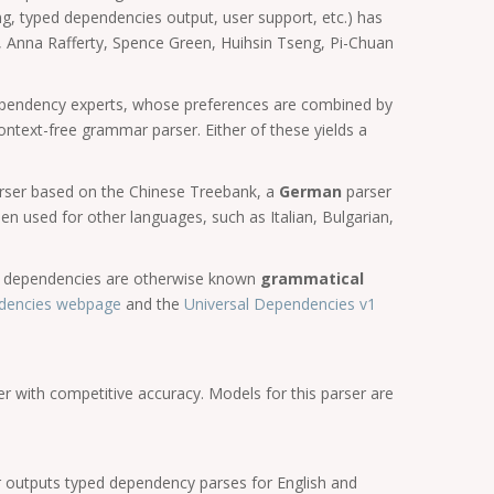
ng, typed dependencies output, user support, etc.) has
 Anna Rafferty, Spence Green, Huihsin Tseng, Pi-Chuan
 dependency experts, whose preferences are combined by
ontext-free grammar parser. Either of these yields a
rser based on the Chinese Treebank, a
German
parser
n used for other languages, such as Italian, Bulgarian,
ed dependencies are otherwise known
grammatical
dencies webpage
and the
Universal Dependencies v1
er with competitive accuracy. Models for this parser are
 outputs typed dependency parses for English and