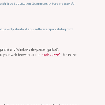
n with Tree Substitution Grammars: A Parsing
tour de
https://nlp.stanford.edu/software/spanish-faq.html
-gui.sh) and Windows (lexparser-gui.bat).
nt your web browser at the
file in the
index.html