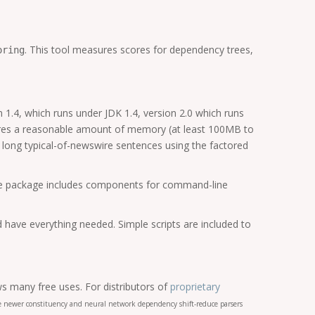
. This tool measures scores for dependency trees,
oring
 1.4, which runs under JDK 1.4, version 2.0 which runs
quires a reasonable amount of memory (at least 100MB to
 long typical-of-newswire sentences using the factored
 The package includes components for command-line
d have everything needed. Simple scripts are included to
s many free uses. For distributors of
proprietary
the newer constituency and neural network dependency shift-reduce parsers