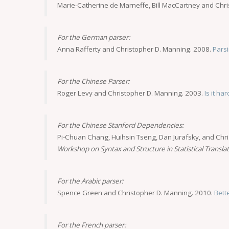
Marie-Catherine de Marneffe, Bill MacCartney and Chr
For the German parser:
Anna Rafferty and Christopher D. Manning. 2008.
Pars
For the Chinese Parser:
Roger Levy and Christopher D. Manning. 2003.
Is it h
For the Chinese Stanford Dependencies:
Pi-Chuan Chang, Huihsin Tseng, Dan Jurafsky, and Chr
Workshop on Syntax and Structure in Statistical Transla
For the Arabic parser:
Spence Green and Christopher D. Manning. 2010.
Bett
For the French parser: