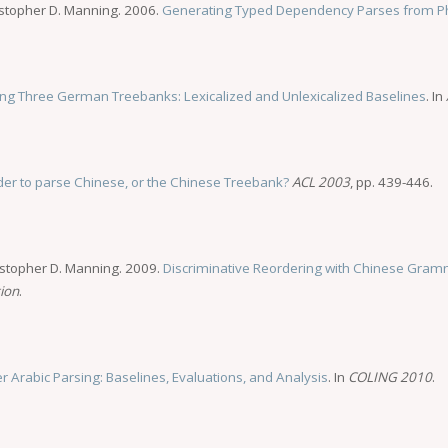
istopher D. Manning. 2006.
Generating Typed Dependency Parses from Ph
ing Three German Treebanks: Lexicalized and Unlexicalized Baselines
. In
arder to parse Chinese, or the Chinese Treebank?
ACL 2003
, pp. 439-446.
istopher D. Manning. 2009.
Discriminative Reordering with Chinese Gramm
tion
.
er Arabic Parsing: Baselines, Evaluations, and Analysis
. In
COLING 2010
.