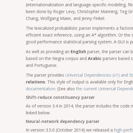
(internationalization and language-specific modeling, fl
been done by Roger Levy, Christopher Manning, Teg Gre
Chang, Wolfgang Maier, and Jenny Finkel.
The lexicalized probabilistic parser implements a fact
efficient exact inference, using an A* algorithm. Or the
good performance statistical parsing system. A GUI is pr
As well as providing an
English
parser, the parser can 
based on the Negra corpus and
Arabic
parsers based on
and Portuguese.
The parser provides
Universal Dependencies (v1) and 
relations
. This style of output is available only for En
documentation
. (See also
the current Universal Depen
Shift-reduce constituency parser
As of version 3.4 in 2014, the parser includes the code
linked below.
Neural-network dependency parser
In version 3.5.0 (October 2014) we released a
high-per