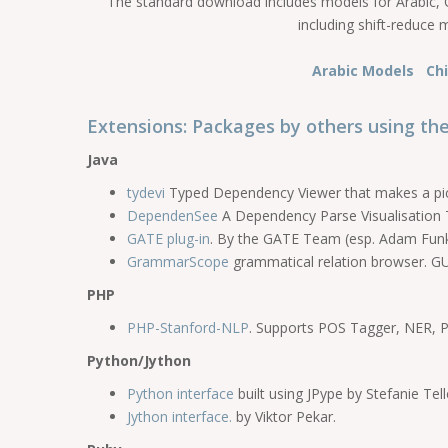
The standard download includes models for Arabic, C
including shift-reduce 
Arabic Models
Ch
Extensions: Packages by others using the
Java
tydevi
Typed Dependency Viewer that makes a pict
DependenSee
A Dependency Parse Visualisation T
GATE plug-in
. By the GATE Team (esp. Adam Funk
GrammarScope
grammatical relation browser. GUI
PHP
PHP-Stanford-NLP
. Supports POS Tagger, NER, Pa
Python/Jython
Python interface
built using JPype by Stefanie Tell
Jython interface.
by Viktor Pekar.