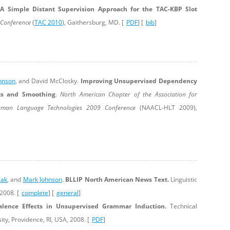
.
A Simple Distant Supervision Approach for the TAC-KBP Slot
s Conference
(
TAC 2010
), Gaithersburg, MD. [
PDF
] [
bib
]
hnson
, and David McClosky.
Improving Unsupervised Dependency
ts and Smoothing
.
North American Chapter of the Association for
Human Language Technologies 2009 Conference
(NAACL-HLT 2009),
iak
, and
Mark Johnson
.
BLLIP North American News Text.
Linguistic
2008. [
complete
] [
general
]
alence Effects in Unsupervised Grammar Induction.
Technical
ty, Providence, RI, USA, 2008. [
PDF
]