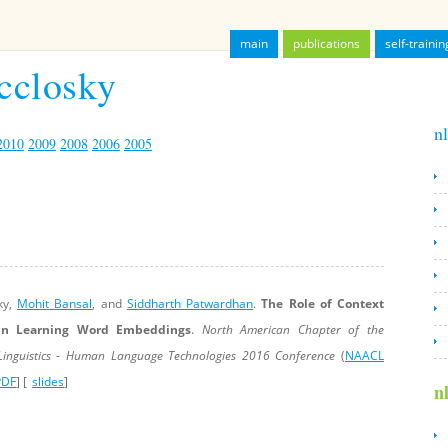
main
publications
self-trainin
cclosky
nl
2010
2009
2008
2006
2005
ky,
Mohit Bansal
, and
Siddharth Patwardhan
.
The Role of Context
 in Learning Word Embeddings
.
North American Chapter of the
 Linguistics - Human Language Technologies 2016 Conference
(
NAACL
PDF
]
[
slides
]
n