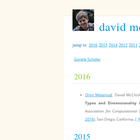
david m
jump to:
2016
2015
2014
2012
2011
Google Scholar
2016
Oren Melamud
, David McClos
Types and Dimensionality
Association for Computational
2016
), San Diego, California. [
2015