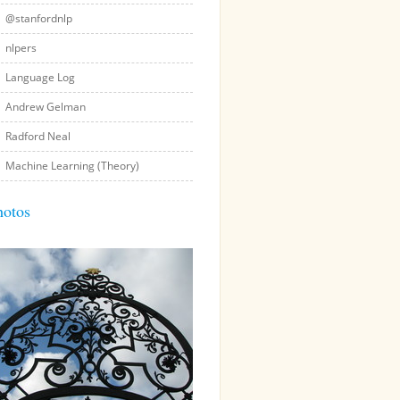
@stanfordnlp
nlpers
Language Log
Andrew Gelman
Radford Neal
Machine Learning (Theory)
hotos