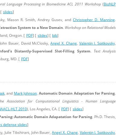
ral Language Processing in Biomedicine ACL 2011 Workshop
(
BioNLP
 [
slides
]
sky, Mason R. Smith, Andrey Gusev, and
Christopher D. Manning
.
Extraction System to a New Domain
.
Workshop on Relational Models
tland, Oregon. [
PDF
] [
slides
] [
bib
]
 John Bauer, David McClosky,
Angel X. Chang
,
Valentin I. Spitkovsky
,
nford’s Distantly-Supervised Slot-Filling System
.
Text Analysis
sburg, MD. [
PDF
]
iak
, and
Mark Johnson
.
Automatic Domain Adaptation for Parsing
.
he Association for Computational Linguistics - Human Language
AACL-HLT 2010
), Los Angeles, CA. [
PDF
] [
slides
]
arsing: Automatic Domain Adapatation for Parsing
. Ph.D. Thesis,
is defense slides
]
y, Julie Tibshirani, John Bauer,
Angel X. Chang
,
Valentin I. Spitkovsky
,