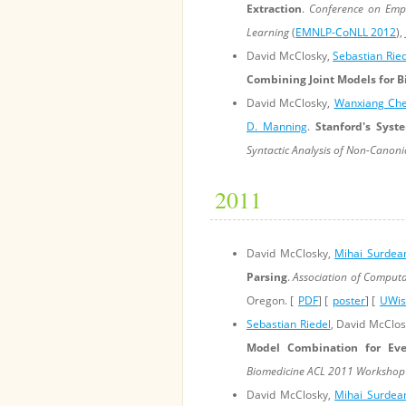
Extraction
.
Conference on Empi
Learning
(
EMNLP-CoNLL 2012
),
David McClosky,
Sebastian Rie
Combining Joint Models for B
David McClosky,
Wanxiang Ch
D. Manning
.
Stanford's Syst
Syntactic Analysis of Non-Canon
2011
David McClosky,
Mihai Surdea
Parsing
.
Association of Computa
Oregon. [
PDF
] [
poster
] [
UWisc
Sebastian Riedel
, David McClo
Model Combination for Eve
Biomedicine ACL 2011 Workshop
David McClosky,
Mihai Surdea