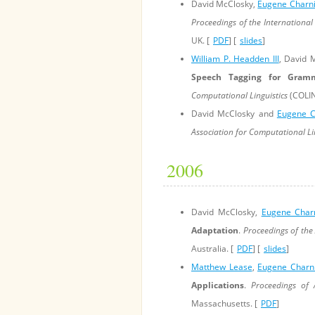
David McClosky,
Eugene Charn
Proceedings of the International
UK. [
PDF
] [
slides
]
William P. Headden III
, David 
Speech Tagging for Gramm
Computational Linguistics
(COLIN
David McClosky and
Eugene C
Association for Computational Li
2006
David McClosky,
Eugene Char
Adaptation
.
Proceedings of the
Australia. [
PDF
] [
slides
]
Matthew Lease
,
Eugene Charn
Applications
.
Proceedings of A
Massachusetts. [
PDF
]