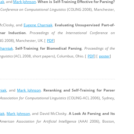
iak
, and
Mark Johnson
.
When is Self-Training Effective for Parsing?
 Conference on Computational Linguistics
(COLING 2008), Manchester,
McClosky, and
Eugene Charniak
.
Evaluating Unsupervised Part-of-
ar Induction
.
Proceedings of the International Conference on
G 2008), Manchester, UK. [
PDF
]
harniak
.
Self-Training for Biomedical Parsing
.
Proceedings of the
nguistics
(ACL 2008, short papers), Columbus, Ohio. [
PDF
] [
poster
]
niak
, and
Mark Johnson
.
Reranking and Self-Training for Parser
 Association for Computational Linguistics
(COLING-ACL 2006), Sydney,
iak
,
Mark Johnson
, and David McClosky.
A Look At Parsing and Its
merican Association for Artificial Intelligence
(AAAI 2006), Boston,