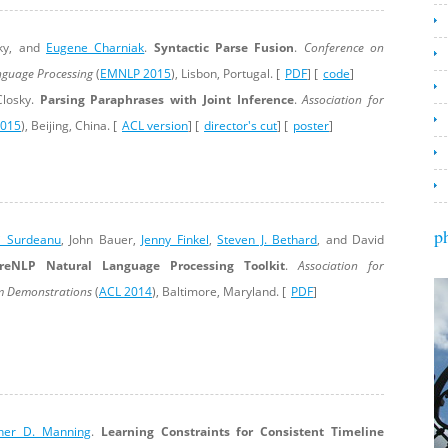
sky, and
Eugene Charniak
.
Syntactic Parse Fusion
.
Conference on
nguage Processing
(
EMNLP 2015
), Lisbon, Portugal. [
PDF
] [
code
]
losky.
Parsing Paraphrases with Joint Inference
.
Association for
2015
), Beijing, China. [
ACL version
] [
director's cut
] [
poster
]
p
i Surdeanu
, John Bauer,
Jenny Finkel
,
Steven J. Bethard
, and David
reNLP Natural Language Processing Toolkit
.
Association for
em Demonstrations
(
ACL 2014
), Baltimore, Maryland. [
PDF
]
pher D. Manning
.
Learning Constraints for Consistent Timeline