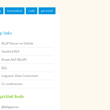
g
biomedical
code
personal
p links
BLLIP Parser on GitHub
Stanford NLP
Brown NLP (BLLIP)
ACL
Linguistic Data Consortium
CL conferences
lp/cl/ml feeds
@bllipparser