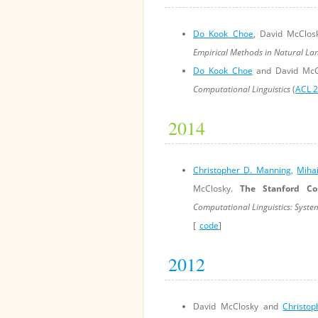
Do Kook Choe
, David McClo
Empirical Methods in Natural La
Do Kook Choe
and David McC
Computational Linguistics
(
ACL 
2014
Christopher D. Manning
,
Miha
McClosky.
The Stanford Co
Computational Linguistics: Syst
[
code
]
2012
David McClosky and
Christo