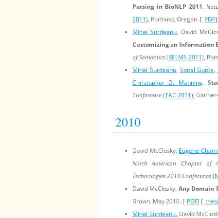
Parsing in BioNLP 2011
.
Natu
2011
), Portland, Oregon. [
PDF
]
Mihai Surdeanu
, David McClo
Customizing an Information 
of Semantics
(
RELMS 2011
), Por
Mihai Surdeanu
,
Sonal Gupta
,
Christopher D. Manning
.
Sta
Conference
(
TAC 2011
), Gaither
2010
David McClosky,
Eugene Charn
North American Chapter of t
Technologies 2010 Conference
(
N
David McClosky.
Any Domain P
Brown. May 2010. [
PDF
] [
thes
Mihai Surdeanu
, David McClosk