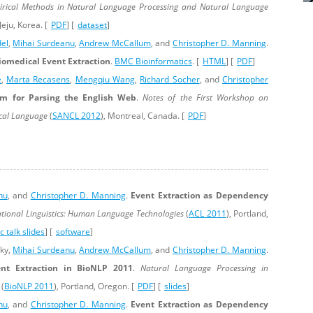
rical Methods in Natural Language Processing and Natural Language
 Jeju, Korea. [
PDF
] [
dataset
]
del
,
Mihai Surdeanu
,
Andrew McCallum
, and
Christopher D. Manning
.
iomedical Event Extraction
.
BMC Bioinformatics
. [
HTML
] [
PDF
]
e
,
Marta Recasens
,
Mengqiu Wang
,
Richard Socher
, and
Christopher
em for Parsing the English Web
.
Notes of the First Workshop on
ical Language
(
SANCL 2012
), Montreal, Canada. [
PDF
]
nu
, and
Christopher D. Manning
.
Event Extraction as Dependency
tional Linguistics: Human Language Technologies
(
ACL 2011
), Portland,
 talk slides
] [
software
]
sky,
Mihai Surdeanu
,
Andrew McCallum
, and
Christopher D. Manning
.
nt Extraction in BioNLP 2011
.
Natural Language Processing in
(
BioNLP 2011
), Portland, Oregon. [
PDF
] [
slides
]
nu
, and
Christopher D. Manning
.
Event Extraction as Dependency