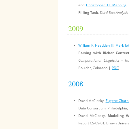
and
Christopher D. Manning
Filling Task
.
Third Text Analysi
2009
William P. Headden III
,
Mark Jo
Parsing with Richer Contex
Computational Linguistics - 
Boulder, Colorado. [
PDF
]
2008
David McClosky,
Eugene Charn
Data Consortium, Philadelphia, 
David McClosky.
Modeling V
Report CS-09-01, Brown Universi