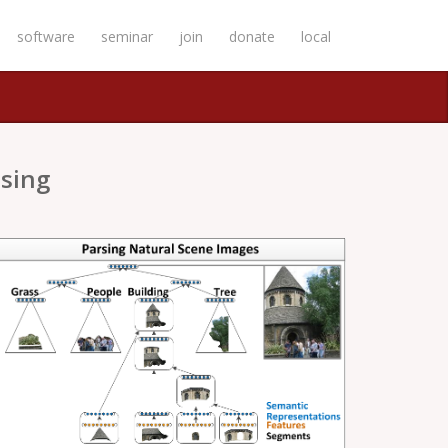
software
seminar
join
donate
local
sing