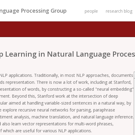
anguage Processing Group
people
research blog
p Learning in Natural Language Proces
NLP applications. Traditionally, in most NLP approaches, documents
 representation. There is now a lot of work, including at Stanford,
resentation of words, by constructing a so-called "neural embedding"
ent. Beyond this, Stanford work at the intersection of deep
ular aimed at handling variable-sized sentences in a natural way, by
e explore recursive neural networks for parsing, paraphrase
timent analysis, machine translation, and natural language inference.
also learn vector representations for multi-word phrases,
of which are useful for various NLP applications.