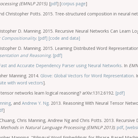
rocessing (EMNLP 2015)
. [
pdf
] [
corpus page
]
Christopher Potts. 2015. Tree-structured composition in neural netw
istopher D. Manning. 2015. Recursive Neural Networks Can Learn Lo
 Compositionality
.
[pdf]
[code and data]
stopher D. Manning. 2015. Learning Distributed Word Representation
sentation and Reasoning
.
[pdf]
Fast and Accurate Dependency Parser using Neural Networks
. In
EMN
opher Manning. 2014.
Glove: Global Vectors for Word Representation
. 
ite with word vectors
].
tensor networks learn logical reasoning? arXiv:1312.6192.
[pdf]
anning
, and
Andrew Y. Ng
. 2013. Reasoning With Neural Tensor Netw
df
]
n Chuang, Chris Manning, Andrew Ng and Chris Potts. 2013. Recursive
 Methods in Natural Language Processing (EMNLP 2013)
.
pdf
,
[websi
stopher Manning, "Bilingual Word Embeddings for Phrase-Based Machi