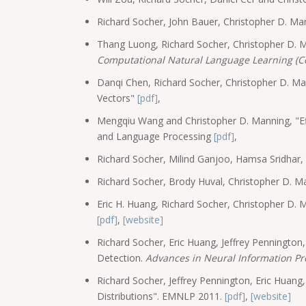
Richard Socher, John Bauer, Christopher D. M
Thang Luong, Richard Socher, Christopher D. 
Computational Natural Language Learning (C
Danqi Chen, Richard Socher, Christopher D. 
Vectors"
[pdf]
,
Mengqiu Wang and Christopher D. Manning, "Ef
and Language Processing
[pdf]
,
Richard Socher, Milind Ganjoo, Hamsa Sridhar
Richard Socher, Brody Huval, Christopher D. M
Eric H. Huang, Richard Socher, Christopher D.
[pdf]
,
[website]
Richard Socher, Eric Huang, Jeffrey Penningto
Detection.
Advances in Neural Information Pr
Richard Socher, Jeffrey Pennington, Eric Huan
Distributions". EMNLP 2011.
[pdf]
,
[website]