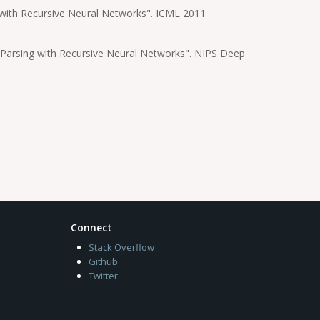
e with Recursive Neural Networks". ICML 2011
 Parsing with Recursive Neural Networks". NIPS Deep
Connect
Stack Overflow
Github
Twitter