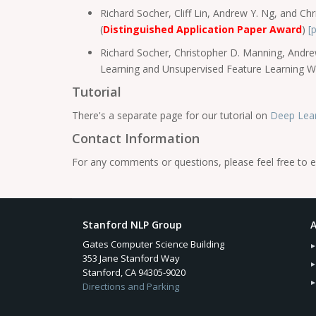
Richard Socher, Cliff Lin, Andrew Y. Ng, and 
(
Distinguished Application Paper Award
)
[
Richard Socher, Christopher D. Manning, Andre
Learning and Unsupervised Feature Learning 
Tutorial
There's a separate page for our tutorial on
Deep Lear
Contact Information
For any comments or questions, please feel free to e
Stanford NLP Group
A
Gates Computer Science Building
353 Jane Stanford Way
Stanford, CA 94305-9020
Directions and Parking