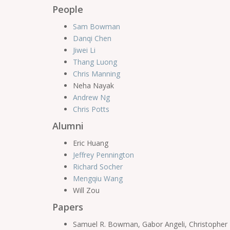
People
Sam Bowman
Danqi Chen
Jiwei Li
Thang Luong
Chris Manning
Neha Nayak
Andrew Ng
Chris Potts
Alumni
Eric Huang
Jeffrey Pennington
Richard Socher
Mengqiu Wang
Will Zou
Papers
Samuel R. Bowman, Gabor Angeli, Christopher Po