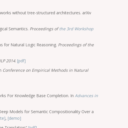
orks without tree-structured architectures. arXiv
gical Semantics.
Proceedings of
the 3rd Workshop
s for Natural Logic Reasoning.
Proceedings of the
LP 2014
.
[pdf]
In
Conference on Empirical Methods in Natural
orks For Knowledge Base Completion. In
Advances in
 Deep Models for Semantic Compositionality Over a
te]
,
[demo]
ne Translation"
[pdf]
,