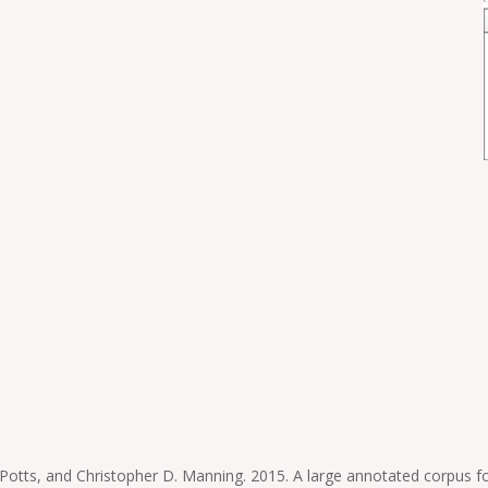
tts, and Christopher D. Manning. 2015. A large annotated corpus for