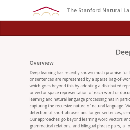
The Stanford Natural L
Dee
Overview
Deep learning has recently shown much promise for 
or sentences are represented by a sparse bag-of-words
which goes beyond this by adopting a distributed rep
or vector space representation of each word or docum
learning and natural language processing has in partic
capturing the recursive nature of natural language. W
detection of short phrases and longer sentences, sen
Our approaches go beyond learning word vectors and 
grammatical relations, and bilingual phrase pairs, all 