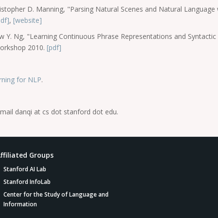
Christopher D. Manning, "Parsing Natural Scenes and Natural Languag
pdf]
,
[website]
w Y. Ng, "Learning Continuous Phrase Representations and Syntactic
Workshop 2010.
[pdf]
ning for NLP
.
mail danqi at cs dot stanford dot edu.
ffiliated Groups
Stanford AI Lab
Stanford InfoLab
Center for the Study of Language and
Information