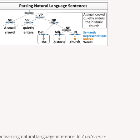
 learning natural language inference. In
Conference