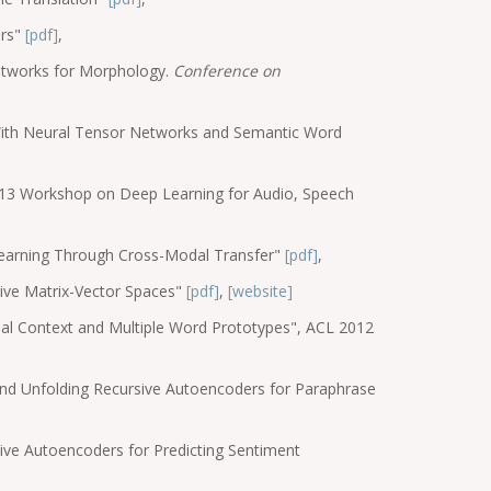
ars"
[pdf]
,
Networks for Morphology.
Conference on
With Neural Tensor Networks and Semantic Word
2013 Workshop on Deep Learning for Audio, Speech
 Learning Through Cross-Modal Transfer"
[pdf]
,
sive Matrix-Vector Spaces"
[pdf]
,
[website]
bal Context and Multiple Word Prototypes", ACL 2012
and Unfolding Recursive Autoencoders for Paraphrase
sive Autoencoders for Predicting Sentiment