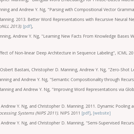
anning and Andrew Y. Ng, "Parsing with Compositional Vector Gramm
Manning. 2013. Better Word Representations with Recursive Neural 
oNLL 2013)
.
[pdf]
,
Manning, Andrew Y. Ng, "Learning New Facts From Knowledge Bases 
fect of Non-linear Deep Architecture in Sequence Labeling", ICML 
, Osbert Bastani, Christopher D. Manning, Andrew Y. Ng, "Zero-Shot
anning and Andrew Y. Ng, "Semantic Compositionality through Recur
 Manning and Andrew Y. Ng, "Improving Word Representations via Glo
n, Andrew Y. Ng, and Christopher D. Manning. 2011. Dynamic Pooling 
ocessing Systems (NIPS 2011).
NIPS 2011
[pdf]
,
[website]
g, Andrew Y. Ng, and Christopher D. Manning, "Semi-Supervised Recur