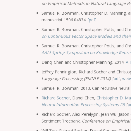
on Empirical Methods in Natural Language P
Samuel R. Bowman, Christopher D. Manning, and 
manuscript 1506.04834.
[pdf]
Samuel R. Bowman, Christopher Potts, and Chr
on Continuous Vector Space Models and their
Samuel R. Bowman, Christopher Potts, and Chri
AAAI Spring Symposium on Knowledge Repre
Danqi Chen and Christopher Manning. 2014.
A 
Jeffrey Pennington, Richard Socher and Christ
Language Processing (EMNLP 2014)
. [
pdf
,
webs
Samuel R. Bowman. 2013. Can recursive neural 
Richard Socher
, Danqi Chen,
Christopher D. M
Neural Information Processing Systems 26
. [
p
Richard Socher, Alex Perelygin, Jean Wu, Jaso
Sentiment Treebank.
Conference on Empirical
Will Zou, Richard Socher, Daniel Cer and Chri