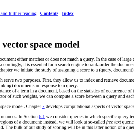
and further reading
Contents
Index
 vector space model
document either matches or does not match a query. In the case of larg
cordingly, it is essential for a search engine to rank-order the docume
hapter we initiate the study of assigning a score to a (query, document) 
h serve two purposes. First, they allow us to index and retrieve docum
anking) documents in response to a query.
ance of a term in a document, based on the statistics of occurrence of 
or of such weights, we can compute a score between a query and each
r space model. Chapter
7
develops computational aspects of vector space 
e nuances. In Section
6.1
we consider queries in which specific query t
regions of a document; instead, we will look at so-called
free text
queries
 The bulk of our study of scoring will be in this latter notion of a que