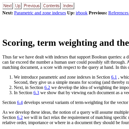
Next:
Parametric and zone indexes
Up:
irbook
Previous:
References 
Scoring, term weighting and the
Thus far we have dealt with indexes that support Boolean queries: a 
can far exceed the number a human user could possibly sift through. Ac
matching document, a score with respect to the query at hand. In this c
We introduce parametric and zone indexes in Section
6.1
, whic
Second, they give us a simple means for scoring (and thereby r
Next, in Section
6.2
we develop the idea of weighting the import
In Section
6.3
we show that by viewing each document as a vect
Section
6.4
develops several variants of term-weighting for the vecto
As we develop these ideas, the notion of a query will assume multipl
Section
6.2
we will in fact relax the requirement of matching specific 
relative order, importance or where in a document they should be found.