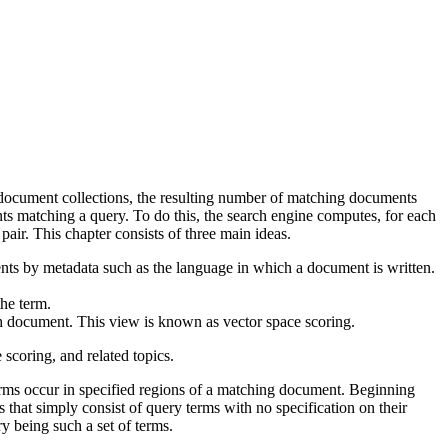
e document collections, the resulting number of matching documents
nts matching a query. To do this, the search engine computes, for each
pair. This chapter consists of three main ideas.
ents by metadata such as the language in which a document is written.
the term.
 document. This view is known as vector space scoring.
scoring, and related topics.
erms occur in specified regions of a matching document. Beginning
 that simply consist of query terms with no specification on their
ry being such a set of terms.