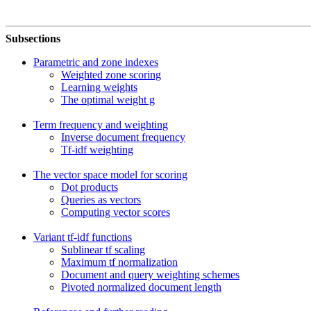
Subsections
Parametric and zone indexes
Weighted zone scoring
Learning weights
The optimal weight g
Term frequency and weighting
Inverse document frequency
Tf-idf weighting
The vector space model for scoring
Dot products
Queries as vectors
Computing vector scores
Variant tf-idf functions
Sublinear tf scaling
Maximum tf normalization
Document and query weighting schemes
Pivoted normalized document length